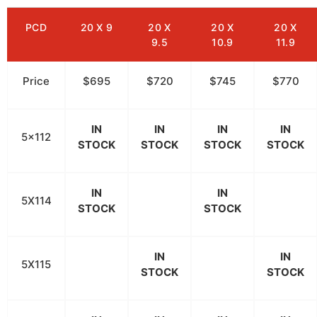
PCD
20 X 9
20 X
20 X
20 X
9.5
10.9
11.9
Price
$695
$720
$745
$770
IN
IN
IN
IN
5x112
STOCK
STOCK
STOCK
STOCK
IN
IN
5X114
STOCK
STOCK
IN
IN
5X115
STOCK
STOCK