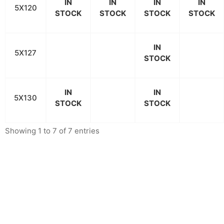
IN
IN
IN
IN
5X120
STOCK
STOCK
STOCK
STOCK
IN
5X127
STOCK
IN
IN
5X130
STOCK
STOCK
Showing 1 to 7 of 7 entries