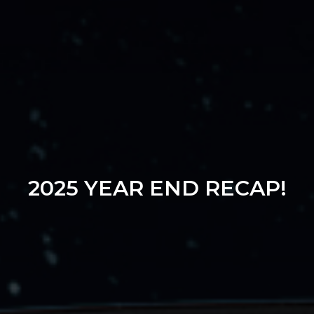
2025 YEAR END RECAP!