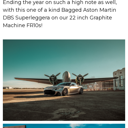
Ending the year on such a high note as well,
with this one of a kind Bagged Aston Martin
DBS Superleggera on our 22 inch Graphite
Machine FR10s!