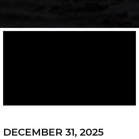
DECEMBER 31, 2025