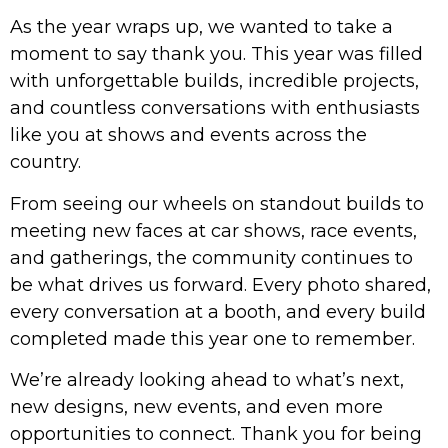
As the year wraps up, we wanted to take a
moment to say thank you. This year was filled
with unforgettable builds, incredible projects,
and countless conversations with enthusiasts
like you at shows and events across the
country.
From seeing our wheels on standout builds to
meeting new faces at car shows, race events,
and gatherings, the community continues to
be what drives us forward. Every photo shared,
every conversation at a booth, and every build
completed made this year one to remember.
We’re already looking ahead to what’s next,
new designs, new events, and even more
opportunities to connect. Thank you for being