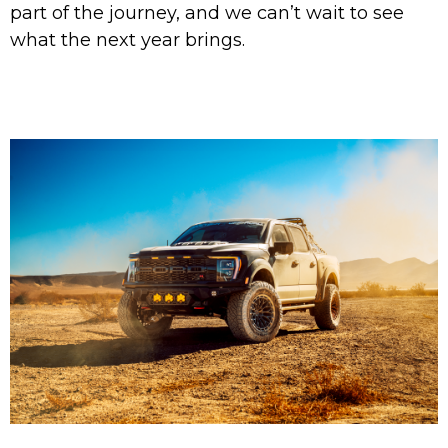
part of the journey, and we can’t wait to see
what the next year brings.