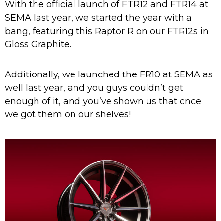
With the official launch of FTR12 and FTR14 at
SEMA last year, we started the year with a
bang, featuring this Raptor R on our FTR12s in
Gloss Graphite.
Additionally, we launched the FR10 at SEMA as
well last year, and you guys couldn’t get
enough of it, and you’ve shown us that once
we got them on our shelves!