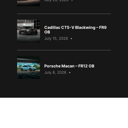
Cadillac CT5-V Blackwing – FR9
OB
July 15, 2026
Porsche Macan – FR12 OB
July 8, 2026