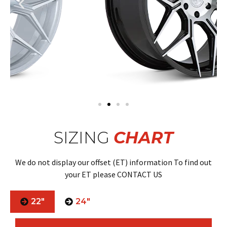
SIZING
CHART
We do not display our offset (ET) information To find out
your ET please CONTACT US
22"
24"