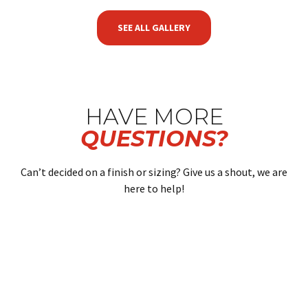
SEE ALL GALLERY
HAVE MORE
QUESTIONS?
Can’t decided on a finish or sizing? Give us a shout, we are
here to help!