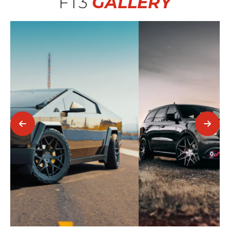
FT3
GALLERY
2016 Dodge Durango SRT