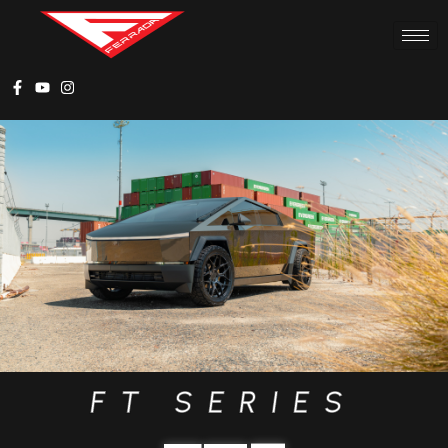
FT SERIES