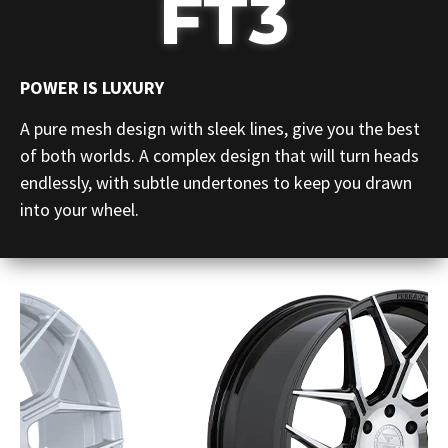
FT3
POWER IS LUXURY
A pure mesh design with sleek lines, give you the best
of both worlds. A complex design that will turn heads
endlessly, with subtle undertones to keep you drawn
into your wheel.