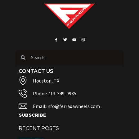
CONTACT US
Houston, TX
Phone:713-349-9935
Email:info@ferradawheels.com
SUBSCRIBE
RECENT POSTS