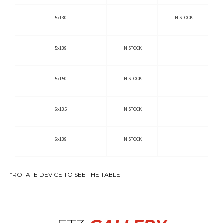
5x130
IN STOCK
5x139
IN STOCK
5x150
IN STOCK
6x135
IN STOCK
6x139
IN STOCK
*ROTATE DEVICE TO SEE THE TABLE