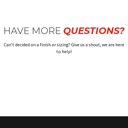
HAVE MORE
QUESTIONS?
Can’t decided on a finish or sizing? Give us a shout, we are here
to help!