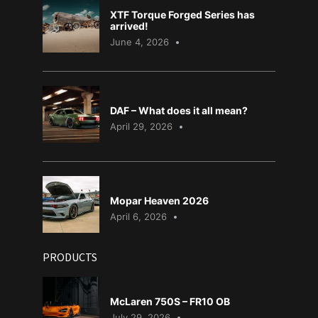
XTF Torque Forged Series has
arrived!
June 4, 2026
DAF – What does it all mean?
April 29, 2026
Mopar Heaven 2026
April 6, 2026
PRODUCTS
McLaren 750S – FR10 OB
July 29, 2026