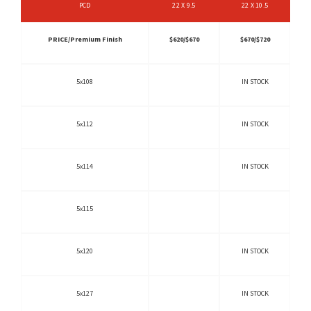
PCD
22 X 9.5
22 X 10.5
PRICE/Premium Finish
$620/$670
$670/$720
5x108
IN STOCK
5x112
IN STOCK
5x114
IN STOCK
5x115
5x120
IN STOCK
5x127
IN STOCK