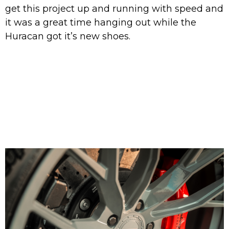
get this project up and running with speed and
it was a great time hanging out while the
Huracan got it’s new shoes.