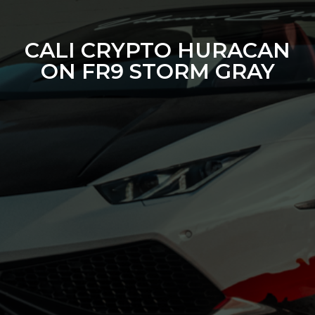
CALI CRYPTO HURACAN
ON FR9 STORM GRAY