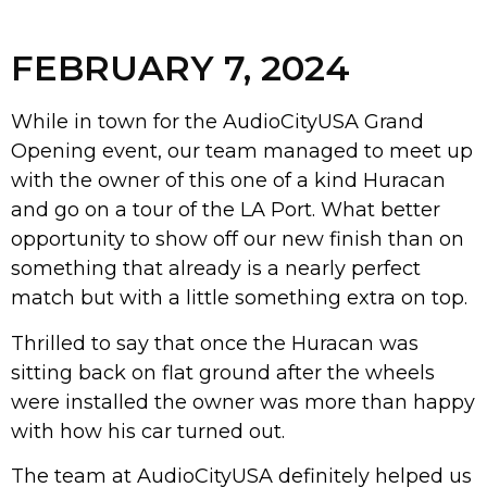
FEBRUARY 7, 2024
While in town for the AudioCityUSA Grand
Opening event, our team managed to meet up
with the owner of this one of a kind Huracan
and go on a tour of the LA Port. What better
opportunity to show off our new finish than on
something that already is a nearly perfect
match but with a little something extra on top.
Thrilled to say that once the Huracan was
sitting back on flat ground after the wheels
were installed the owner was more than happy
with how his car turned out.
The team at AudioCityUSA definitely helped us