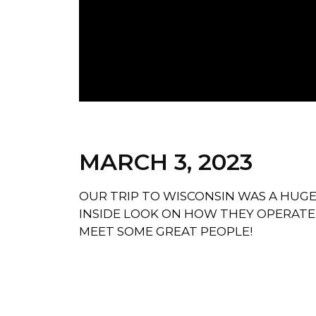
MARCH 3, 2023
OUR TRIP TO WISCONSIN WAS A HUG
INSIDE LOOK ON HOW THEY OPERATE
MEET SOME GREAT PEOPLE!