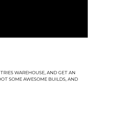
STRIES WAREHOUSE, AND GET AN
OOT SOME AWESOME BUILDS, AND