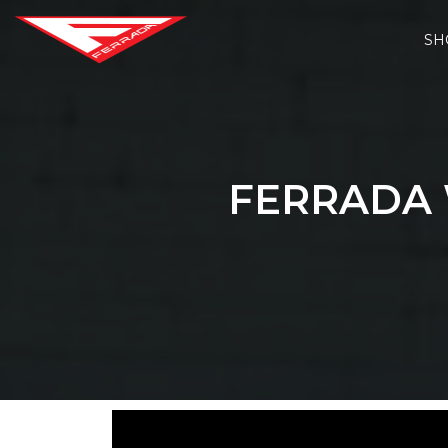
SH
FERRADA 