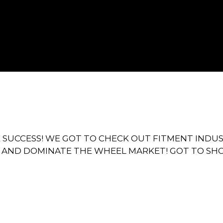
E SUCCESS! WE GOT TO CHECK OUT FITMENT INDU
 AND DOMINATE THE WHEEL MARKET! GOT TO SH