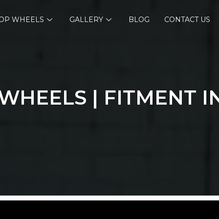
OP WHEELS
GALLERY
BLOG
CONTACT US
WHEELS | FITMENT I