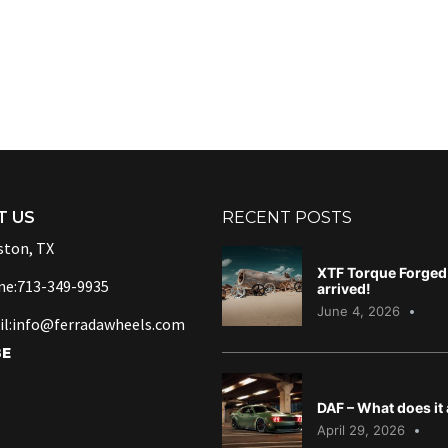
T US
RECENT POSTS
ton, TX
XTF Torque Forged 
ne:713-349-9935
arrived!
June 4, 2026
l:info@ferradawheels.com
BE
DAF – What does it
April 29, 2026