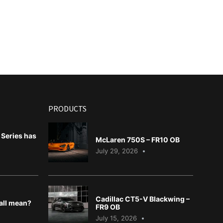
PRODUCTS
Series has
McLaren 750S – FR10 OB
July 29, 2026
Cadillac CT5-V Blackwing –
 all mean?
FR9 OB
July 15, 2026