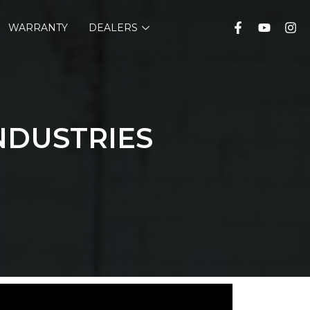
WARRANTY
DEALERS
NDUSTRIES