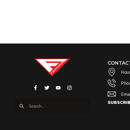
CONTAC
Hous
Pho
Emai
SUBSCRI