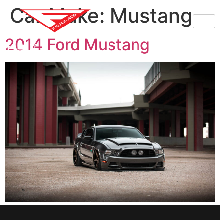
Car Make:
Mustang
2014 Ford Mustang