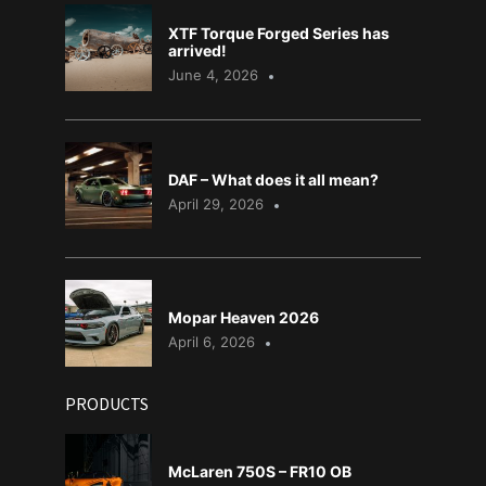
XTF Torque Forged Series has
arrived!
June 4, 2026
DAF – What does it all mean?
April 29, 2026
Mopar Heaven 2026
April 6, 2026
PRODUCTS
McLaren 750S – FR10 OB