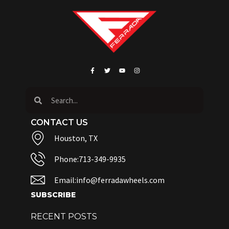
CONTACT US
Houston, TX
Phone:713-349-9935
Email:info@ferradawheels.com
SUBSCRIBE
RECENT POSTS