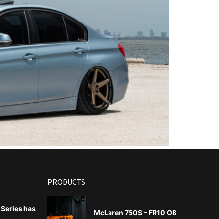
PRODUCTS
Series has
McLaren 750S – FR10 OB