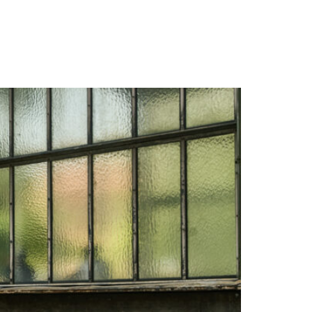
WARRANTY
DEALERS