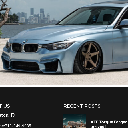
T US
RECENT POSTS
ton, TX
XTF Torque Forged 
ne:713-349-9935
arrived!