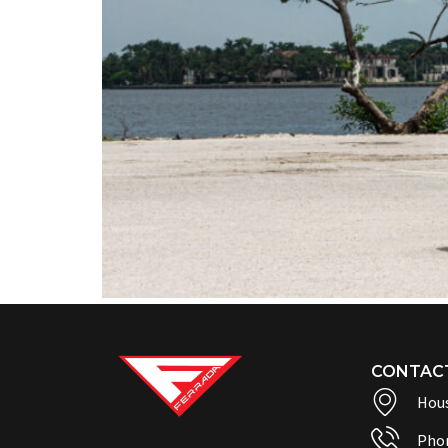
CONTAC
Hous
Pho