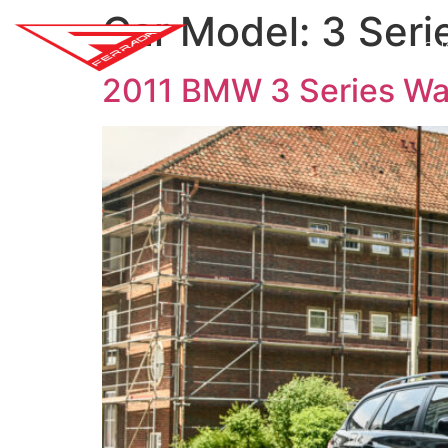
Car Model:
3 Seri
SH
2011 BMW 3 Series W