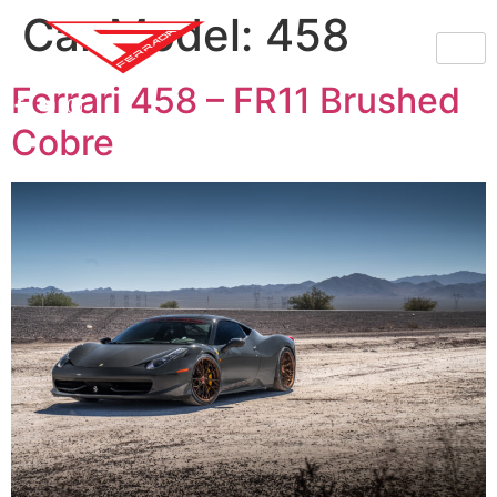
Car Model:
458
Ferrari 458 – FR11 Brushed
Cobre