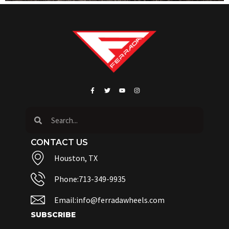
CONTACT US
Houston, TX
Phone:713-349-9935
Email:info@ferradawheels.com
SUBSCRIBE