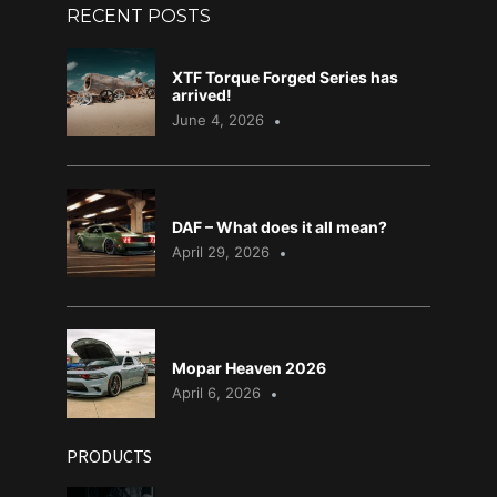
RECENT POSTS
XTF Torque Forged Series has
arrived!
June 4, 2026
DAF – What does it all mean?
April 29, 2026
Mopar Heaven 2026
April 6, 2026
PRODUCTS