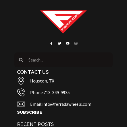
CONTACT US
Houston, TX
Phone:713-349-9935
Email:info@ferradawheels.com
SUBSCRIBE
RECENT POSTS