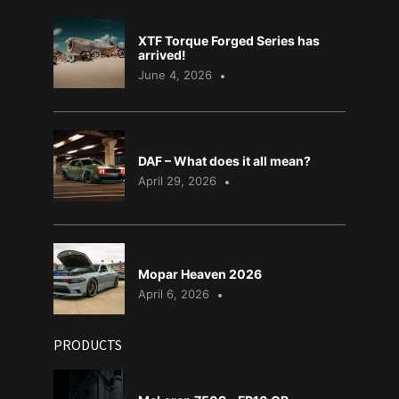
XTF Torque Forged Series has
arrived!
June 4, 2026
DAF – What does it all mean?
April 29, 2026
Mopar Heaven 2026
April 6, 2026
PRODUCTS