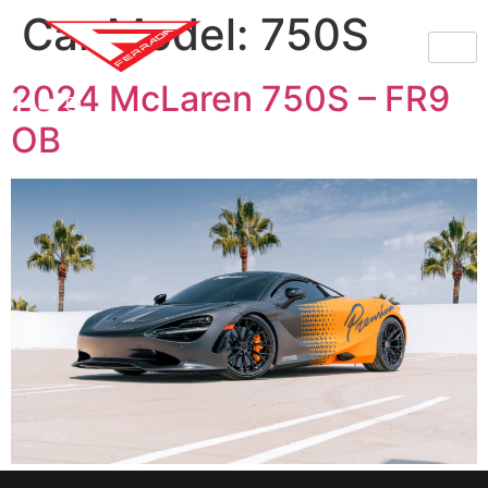
Car Model:
750S
2024 McLaren 750S – FR9
OB