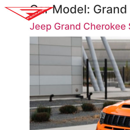
Car Model:
Grand
SH
Jeep Grand Cherokee 