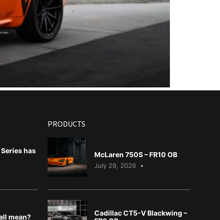
PRODUCTS
Series has
McLaren 750S – FR10 OB
July 29, 2026
Cadillac CT5-V Blackwing –
 all mean?