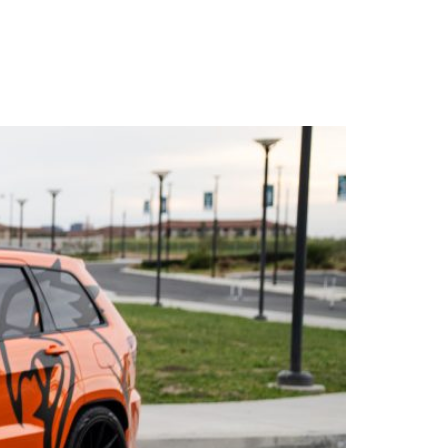
WARRANTY
DEALERS