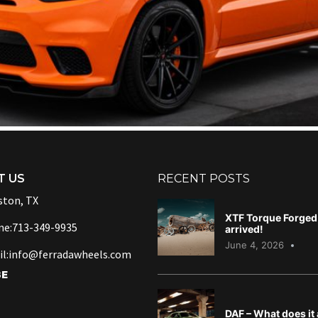
T US
RECENT POSTS
ton, TX
XTF Torque Forged 
ne:713-349-9935
arrived!
June 4, 2026
l:info@ferradawheels.com
BE
DAF – What does it