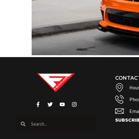
CONTAC
Hous
Pho
Emai
SUBSCRI