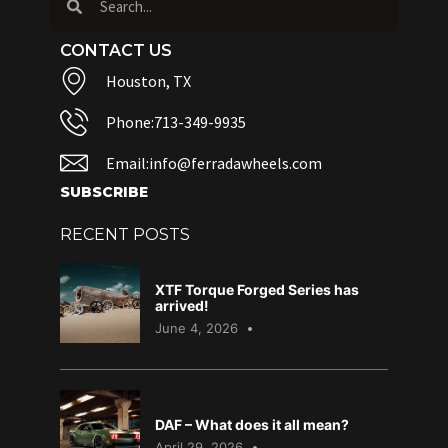
CONTACT US
Houston, TX
Phone:713-349-9935
Email:info@ferradawheels.com
SUBSCRIBE
RECENT POSTS
XTF Torque Forged Series has
arrived!
June 4, 2026
DAF – What does it all mean?
April 29, 2026