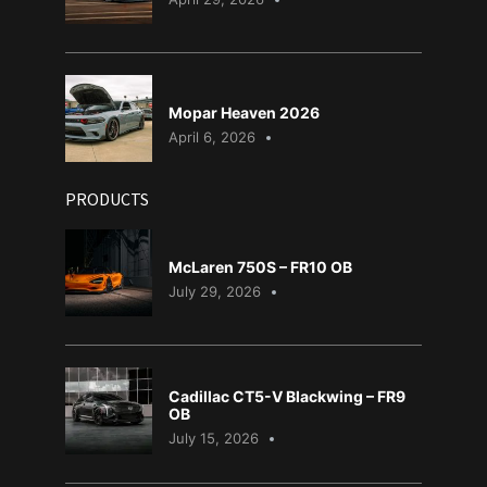
Mopar Heaven 2026
April 6, 2026
PRODUCTS
McLaren 750S – FR10 OB
July 29, 2026
Cadillac CT5-V Blackwing – FR9
OB
July 15, 2026