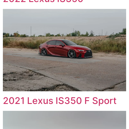
2021 Lexus IS350 F Sport