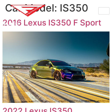
Car Model:
IS350
2016 Lexus IS350 F Sport
2022 Lexus IS350