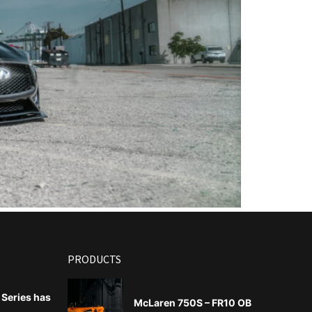
PRODUCTS
Series has
McLaren 750S – FR10 OB