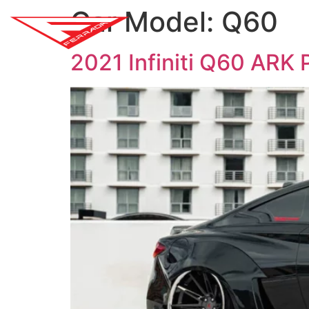
Car Model:
Q60
SH
2021 Infiniti Q60 ARK