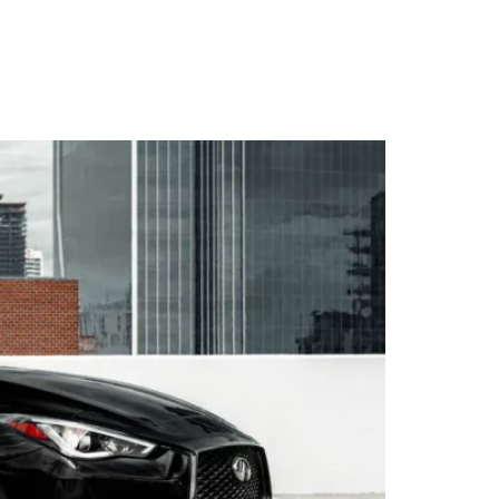
WARRANTY
DEALERS