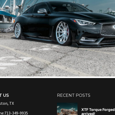
T US
RECENT POSTS
ton, TX
XTF Torque Forged 
ne:713-349-9935
arrived!