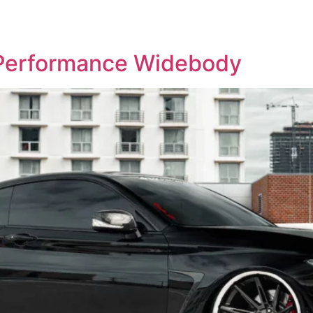
OP WHEELS
GALLERY
BLOG
CONTACT US
 Performance Widebody