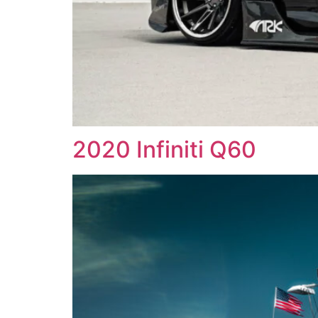
2020 Infiniti Q60