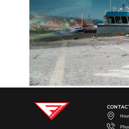
CONTAC
Hous
Pho