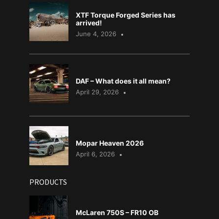
XTF Torque Forged Series has
arrived!
June 4, 2026
DAF – What does it all mean?
April 29, 2026
Mopar Heaven 2026
April 6, 2026
PRODUCTS
McLaren 750S – FR10 OB