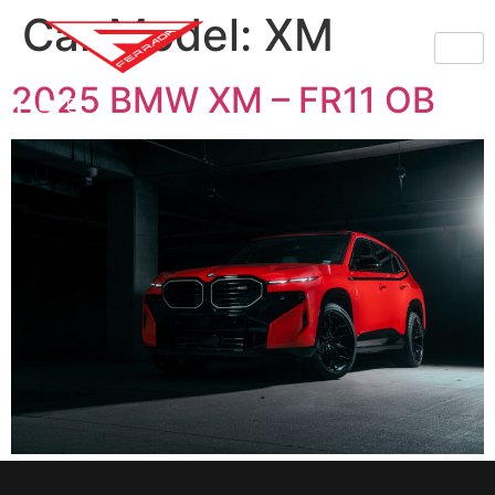
Car Model:
XM
2025 BMW XM – FR11 OB