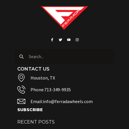
CONTACT US
Houston, TX
Phone:713-349-9935
Email:info@ferradawheels.com
SUBSCRIBE
RECENT POSTS