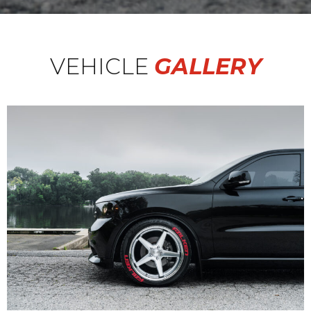
VEHICLE
GALLERY