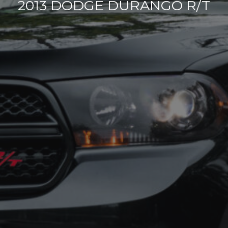
2013 DODGE DURANGO R/T