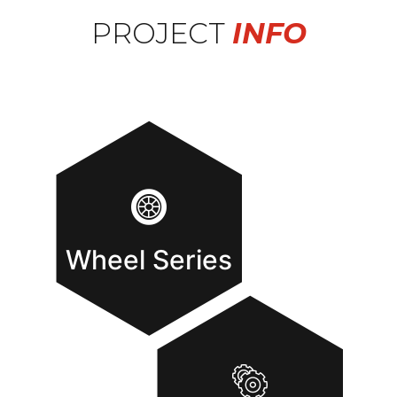
PROJECT
INFO
Wheel Series