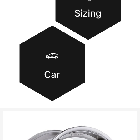
Sizing
Car