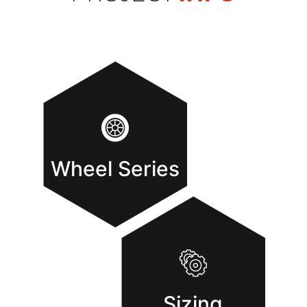
Wheel Series
Sizing