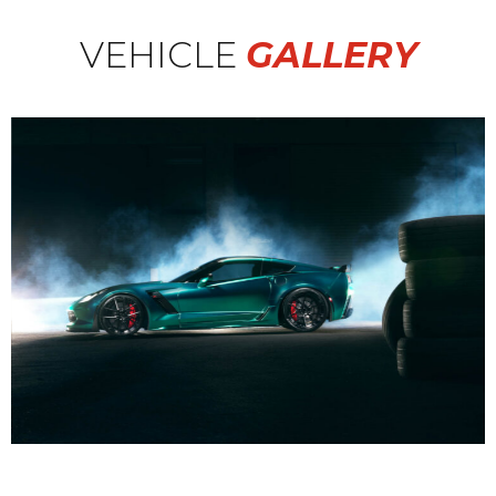
VEHICLE
GALLERY