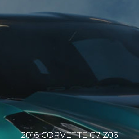
2016 CORVETTE C7 Z06