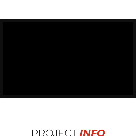
PROJECT
INFO