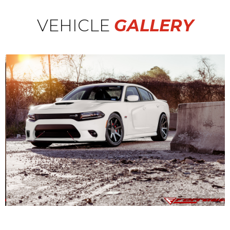
VEHICLE
GALLERY