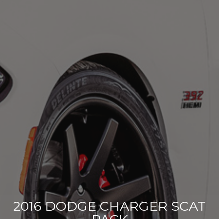
2016 DODGE CHARGER SCAT