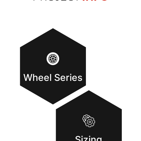
Wheel Series
Sizing