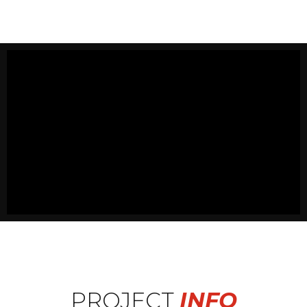
PROJECT
INFO