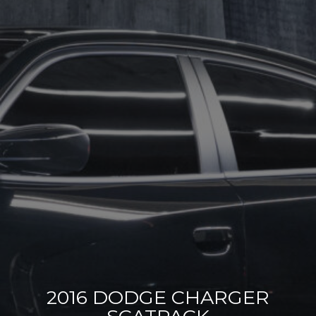
2016 DODGE CHARGER