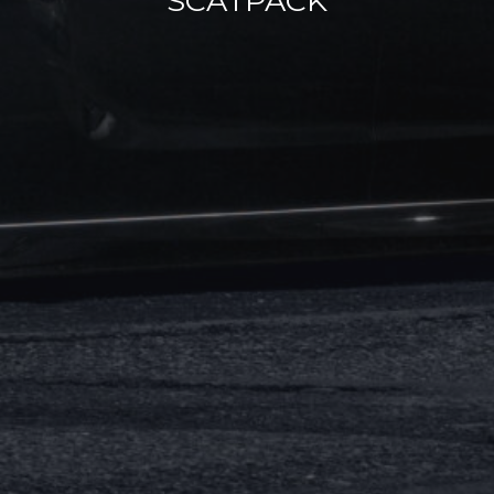
SCATPACK