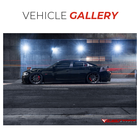
VEHICLE
GALLERY