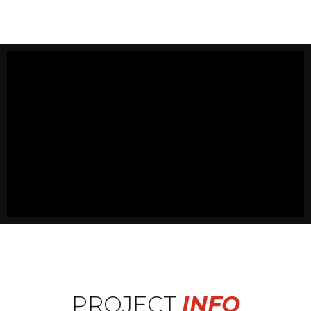
PROJECT
INFO