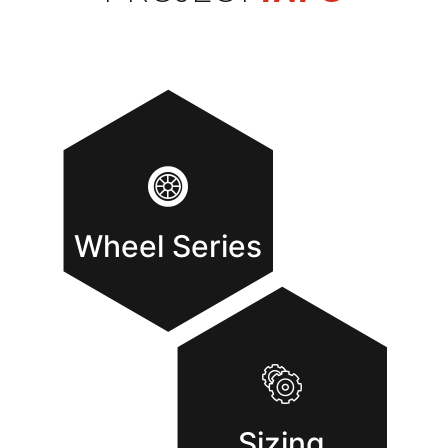
Wheel Series
Sizing