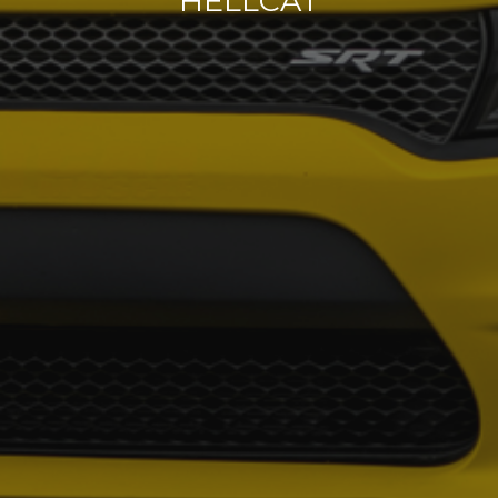
HELLCAT