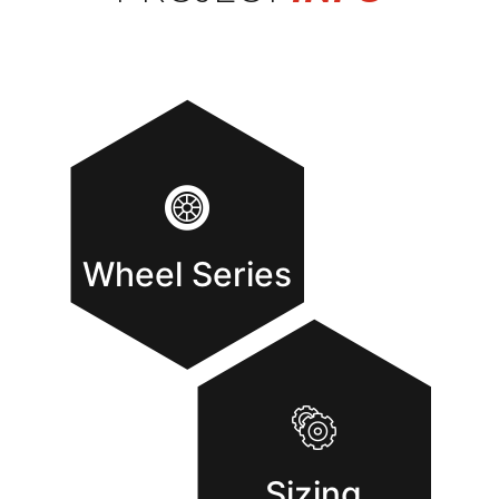
Wheel Series
Sizing