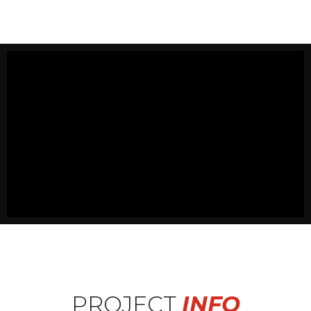
PROJECT
INFO