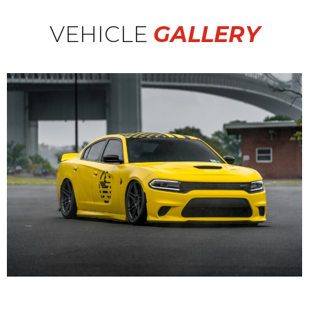
VEHICLE
GALLERY