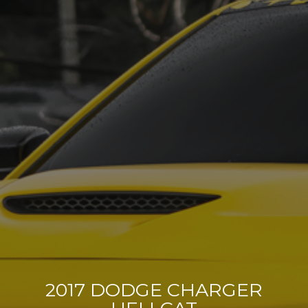
2017 DODGE CHARGER