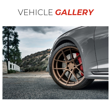
VEHICLE
GALLERY