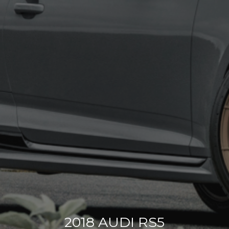
2018 AUDI RS5