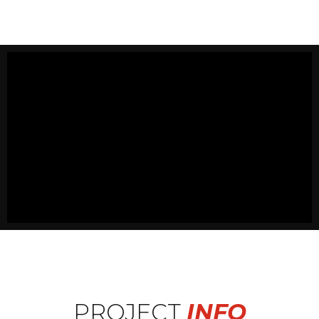
PROJECT
INFO