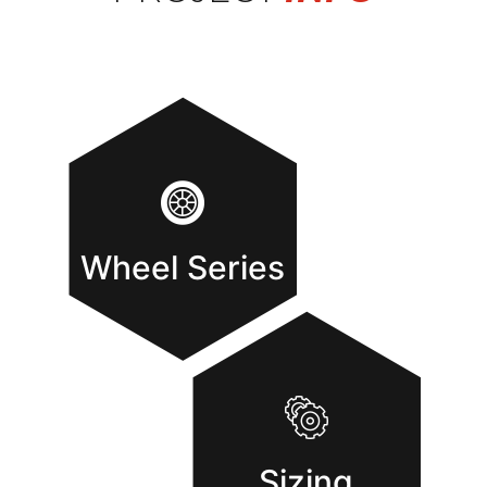
Wheel Series
Sizing