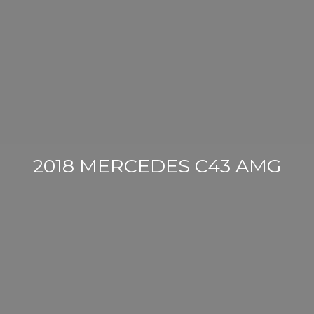
2018 MERCEDES C43 AMG