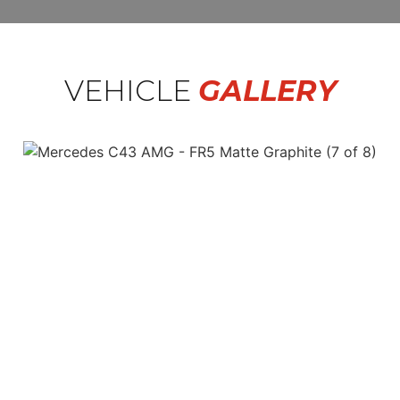
VEHICLE
GALLERY