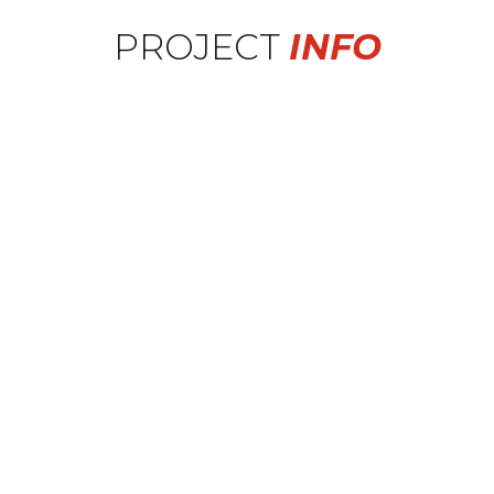
PROJECT
INFO
Wheel Series
Forge-8: F8-FR5
Sizing
F: 20x9 R: 20x10
Car
2018 Mercedes C43 AMG