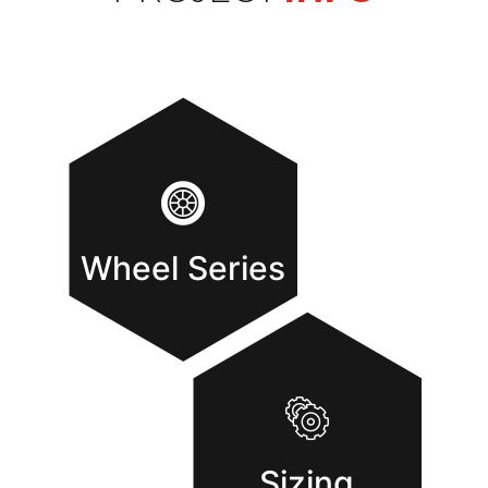
Wheel Series
Sizing