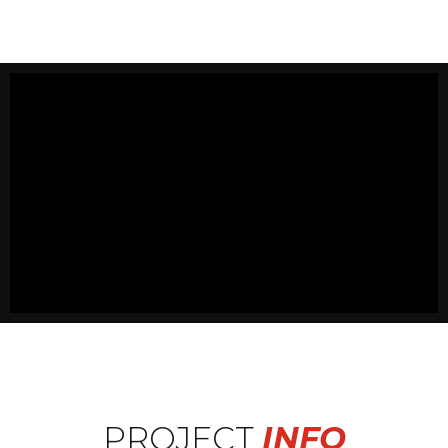
PROJECT
INFO