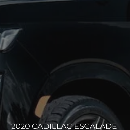
2020 CADILLAC ESCALADE