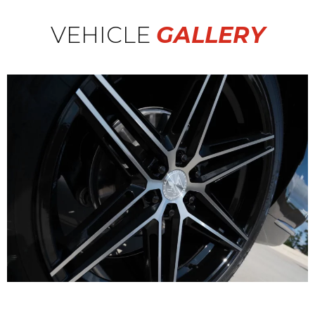
VEHICLE
GALLERY