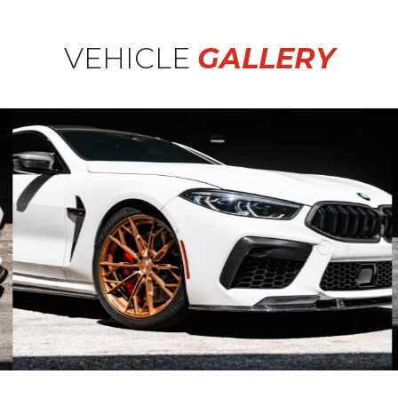
VEHICLE
GALLERY