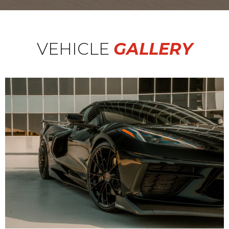
VEHICLE
GALLERY