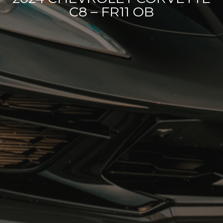
C8 – FR11 OB