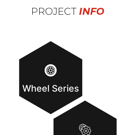
PROJECT
INFO
Wheel Series