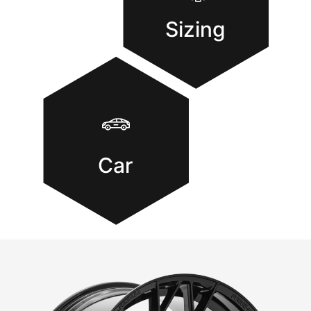
Sizing
Car