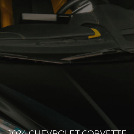
2024 CHEVROLET CORVETTE