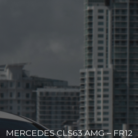
MERCEDES CLS63 AMG – FR12