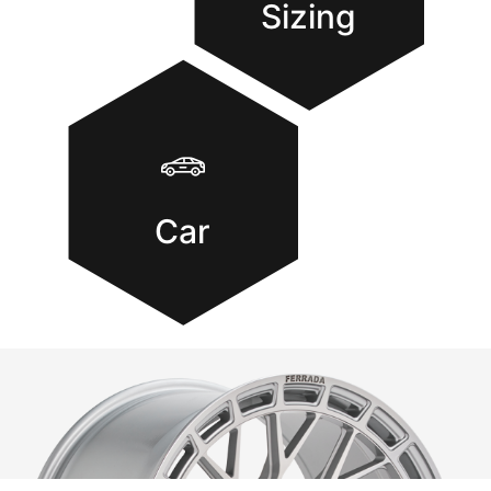
Sizing
Car