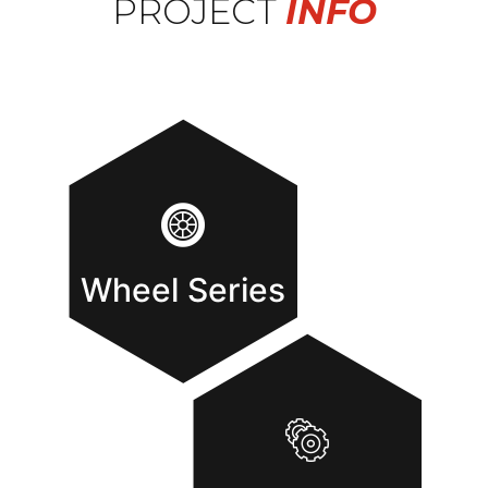
PROJECT
INFO
Wheel Series