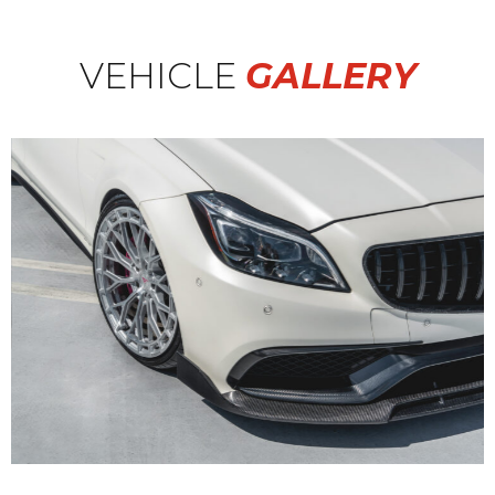
VEHICLE
GALLERY