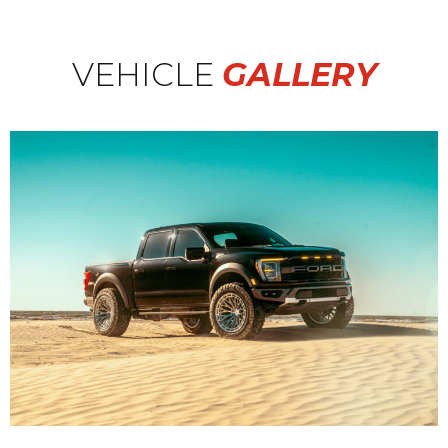
VEHICLE
GALLERY