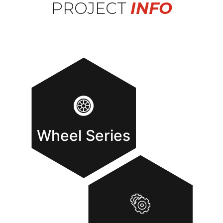
PROJECT
INFO
Wheel Series