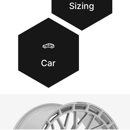
Sizing
Car