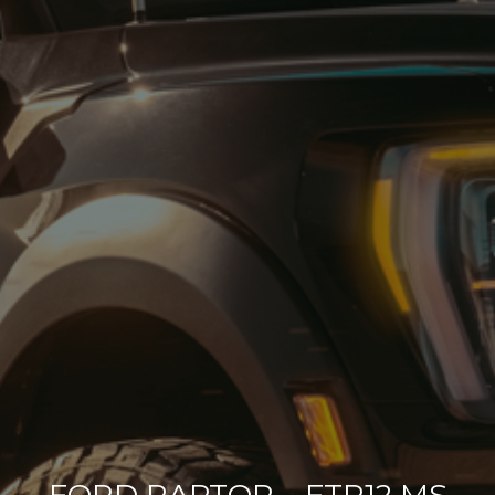
FORD RAPTOR – FTR12 MS