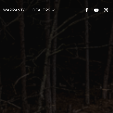
WARRANTY
DEALERS