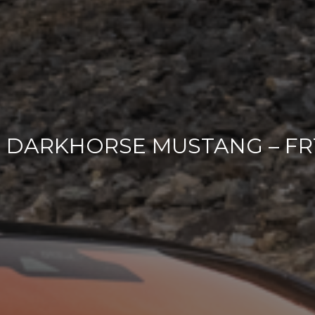
3 DARKHORSE MUSTANG – FR1