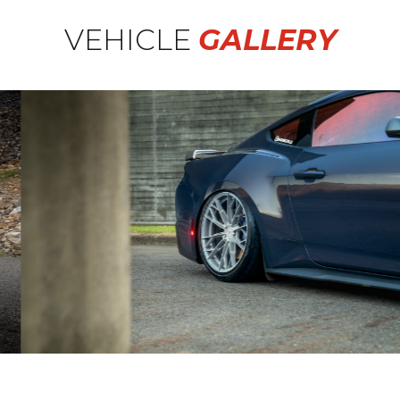
VEHICLE
GALLERY