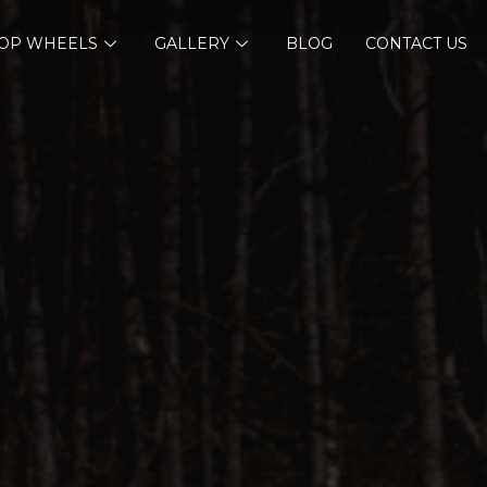
OP WHEELS
GALLERY
BLOG
CONTACT US