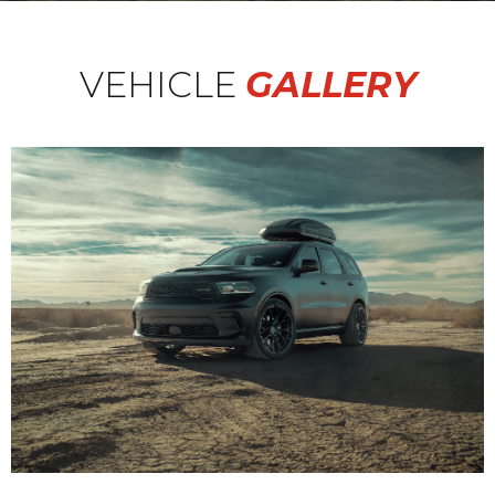
VEHICLE
GALLERY