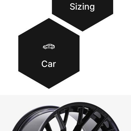
Sizing
Car