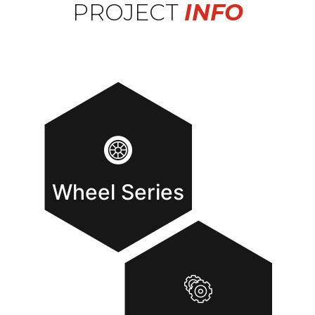
PROJECT
INFO
Wheel Series