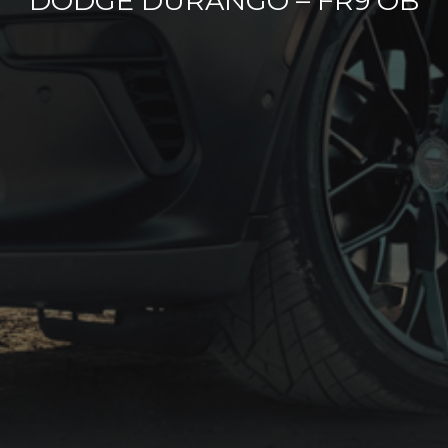
DODGE DURANGO – FR9 OB