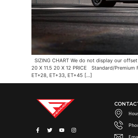
SIZING CHART We do not display our offset 
20 X 11.5 20 X 12 PRICE Standard/Premium
ET+28, ET+33, ET+45 […]
CONTAC
Hous
Pho
Emai