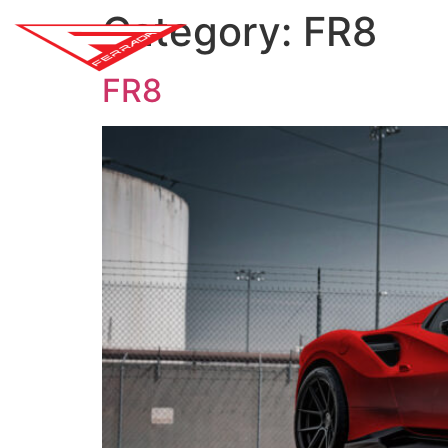
Category:
FR8
SH
FR8