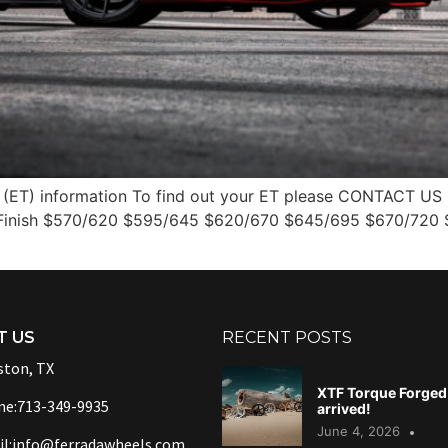
(ET) information To find out your ET please CONTACT US 2
 Finish $570/620 $595/645 $620/670 $645/695 $670/720
T US
RECENT POSTS
ton, TX
XTF Torque Forged 
ne:713-349-9935
arrived!
June 4, 2026
l:info@ferradawheels.com