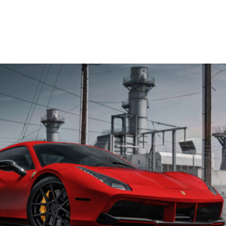
OP WHEELS
GALLERY
BLOG
CONTACT US