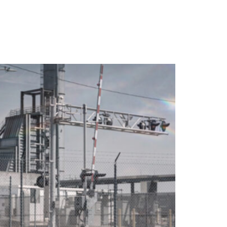
WARRANTY
DEALERS