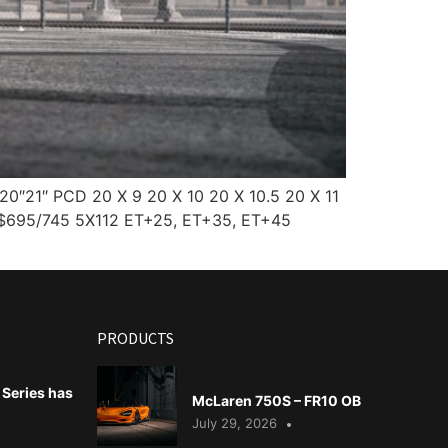
0″21″ PCD 20 X 9 20 X 10 20 X 10.5 20 X 11
 $695/745 5X112 ET+25, ET+35, ET+45
PRODUCTS
Series has
McLaren 750S – FR10 OB
July 29, 2026