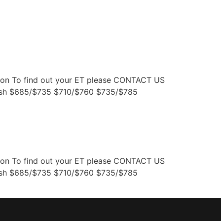
WARRANTY
DEALERS
tion To find out your ET please CONTACT US
nish $685/$735 $710/$760 $735/$785
tion To find out your ET please CONTACT US
nish $685/$735 $710/$760 $735/$785