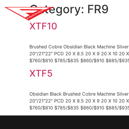
Category:
FR9
SH
XTF10
Brushed Cobre Obsidian Black Machine Silve
20″/21″22″ PCD 20 X 8.5 20 X 9 20 X 10 20
$760/$810 $785/$835 $860/$910 $885/$935
XTF5
Obsidian Black Brushed Cobre Machine Silve
20″/21″22″ PCD 20 X 8.5 20 X 9 20 X 10 20
$760/$810 $785/$835 $860/$910 $885/$935