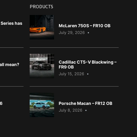
PRODUCTS
Series has
McLaren 750S – FR10 OB
July 29, 2026
Cadillac CT5-V Blackwing –
 all mean?
FR9 OB
July 15, 2026
6
Porsche Macan – FR12 OB
July 8, 2026