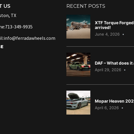
T US
RECENT POSTS
ton, TX
XTF Torque Forged 
ne:713-349-9935
arrived!
June 4, 2026
l:info@ferradawheels.com
BE
DAF – What does it
April 29, 2026
Mopar Heaven 202
April 6, 2026