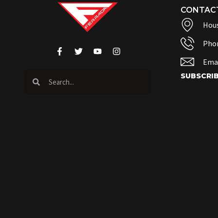
CONTAC
Hous
Pho
Emai
SUBSCRI