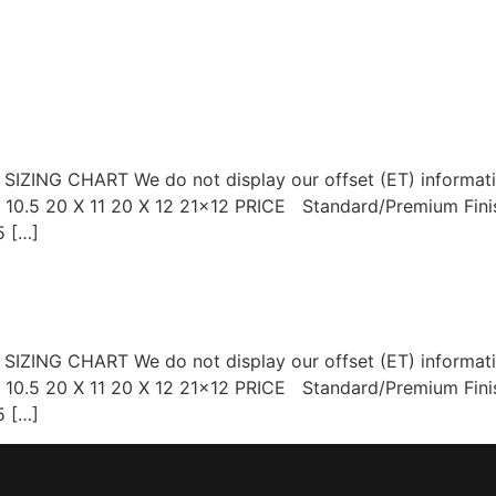
OP WHEELS
GALLERY
BLOG
CONTACT US
r SIZING CHART We do not display our offset (ET) informa
 X 10.5 20 X 11 20 X 12 21×12 PRICE Standard/Premium Fi
 […]
r SIZING CHART We do not display our offset (ET) informa
 X 10.5 20 X 11 20 X 12 21×12 PRICE Standard/Premium Fi
 […]