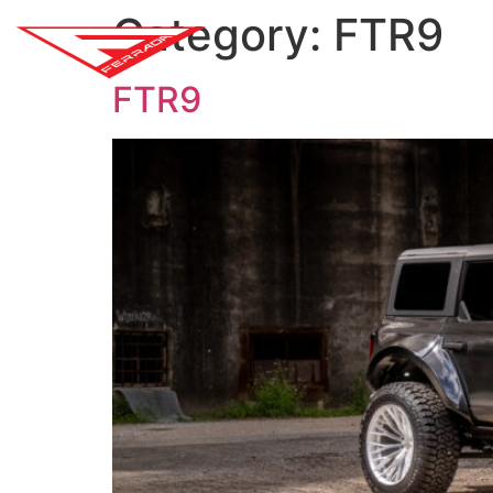
Category:
FTR9
SH
FTR9