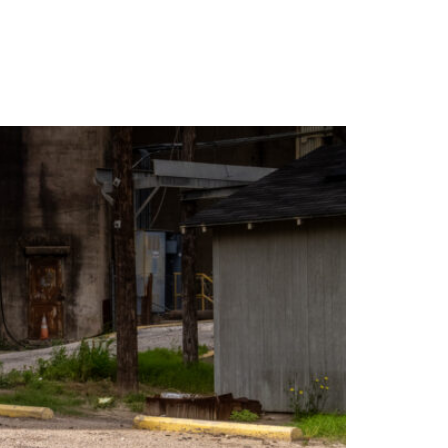
WARRANTY
DEALERS