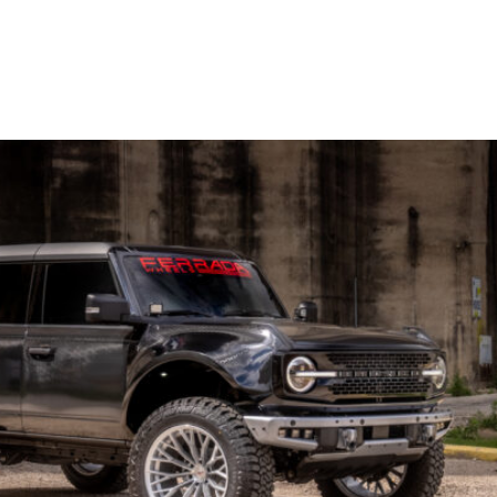
OP WHEELS
GALLERY
BLOG
CONTACT US