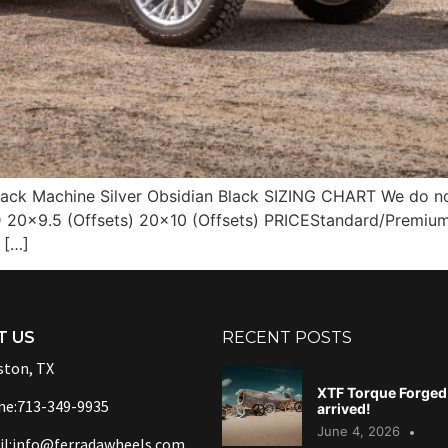
ack Machine Silver Obsidian Black SIZING CHART We do not 
20×9.5 (Offsets) 20×10 (Offsets) PRICEStandard/Premium
 […]
T US
RECENT POSTS
ton, TX
XTF Torque Forged 
ne:713-349-9935
arrived!
June 4, 2026
l:info@ferradawheels.com