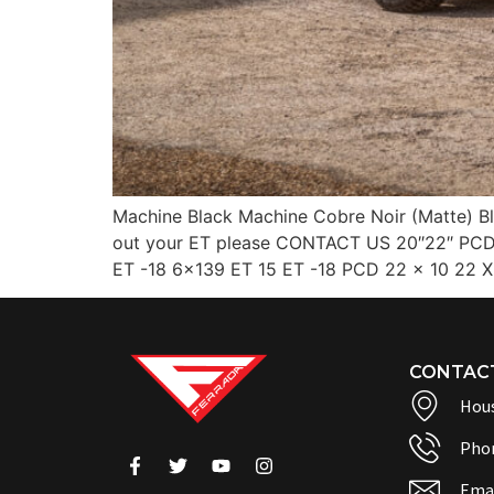
Machine Black Machine Cobre Noir (Matte) Bl
out your ET please CONTACT US 20″22″ PCD 
ET -18 6×139 ET 15 ET -18 PCD 22 x 10 22 X
CONTAC
Hous
Pho
Emai