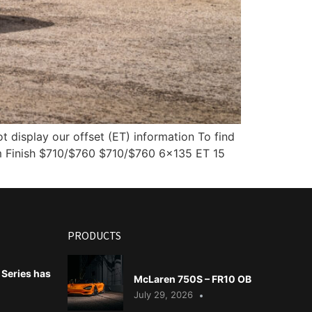
display our offset (ET) information To find
 Finish $710/$760 $710/$760 6×135 ET 15
PRODUCTS
Series has
McLaren 750S – FR10 OB
July 29, 2026