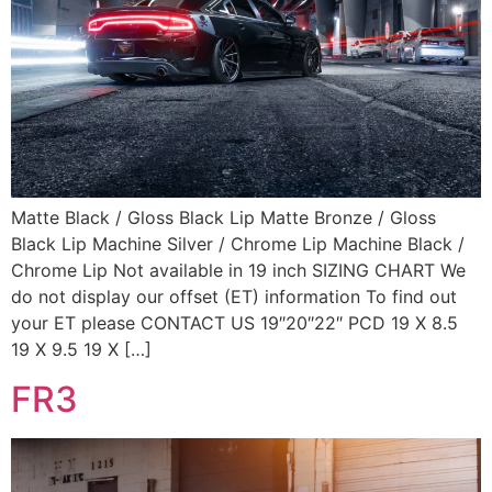
Matte Black / Gloss Black Lip Matte Bronze / Gloss
Black Lip Machine Silver / Chrome Lip Machine Black /
Chrome Lip Not available in 19 inch SIZING CHART We
do not display our offset (ET) information To find out
your ET please CONTACT US 19″20″22″ PCD 19 X 8.5
19 X 9.5 19 X […]
FR3