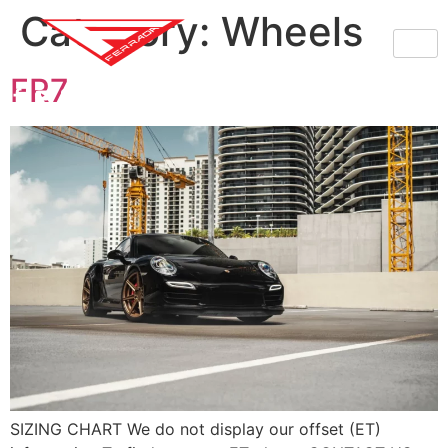
Category:
Wheels
FR7
SIZING CHART We do not display our offset (ET)