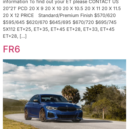
information To find out your ET please CONTACT US
20″21′ PCD 20 X 9 20 X 10 20 X 10.5 20 X 11 20 X 11.5
20 X 12 PRICE Standard/Premium Finish $570/620
$595/645 $620/670 $645/695 $670/720 $695/745
5X112 ET+25, ET+35, ET+45 ET+28, ET+33, ET+45
ET+28, […]
FR6