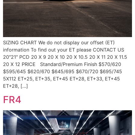
SIZING CHART We do not display our offset (ET)
information To find out your ET please CONTACT US
20″21″ PCD 20 X 9 20 X 10 20 X 10.5 20 X 11 20 X 11.5
20 X 12 PRICE Standard/Premium Finish $570/620
$595/645 $620/670 $645/695 $670/720 $695/745
5X112 ET+25, ET+35, ET+45 ET+28, ET+33, ET+45
ET+28, […]
FR4