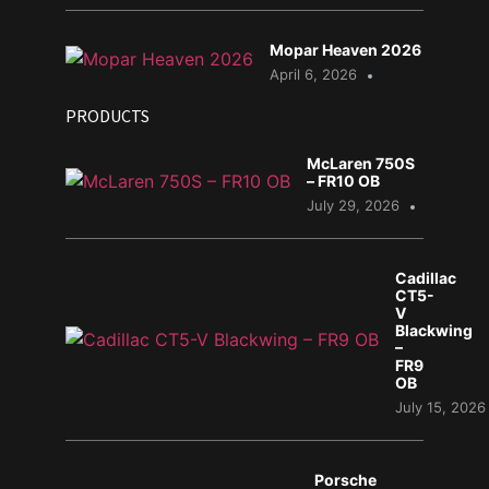
Mopar Heaven 2026
April 6, 2026
PRODUCTS
McLaren 750S
– FR10 OB
July 29, 2026
Cadillac
CT5-
V
Blackwing
–
FR9
OB
July 15, 2026
Porsche