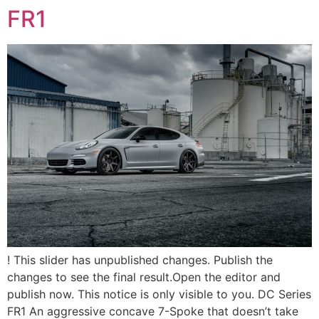
FR1
! This slider has unpublished changes. Publish the
changes to see the final result.Open the editor and
publish now. This notice is only visible to you. DC Series
FR1 An aggressive concave 7-Spoke that doesn’t take