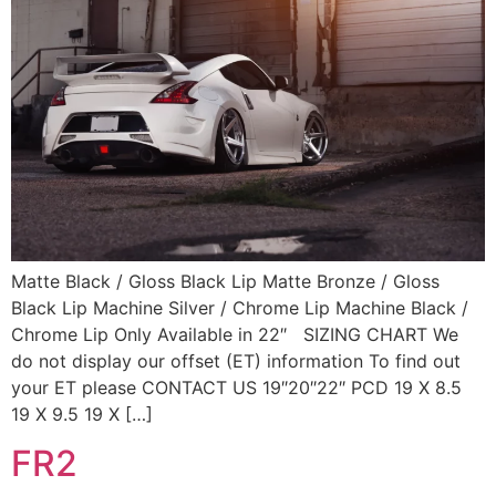
Matte Black / Gloss Black Lip Matte Bronze / Gloss
Black Lip Machine Silver / Chrome Lip Machine Black /
Chrome Lip Only Available in 22″ SIZING CHART We
do not display our offset (ET) information To find out
your ET please CONTACT US 19″20″22″ PCD 19 X 8.5
19 X 9.5 19 X […]
FR2