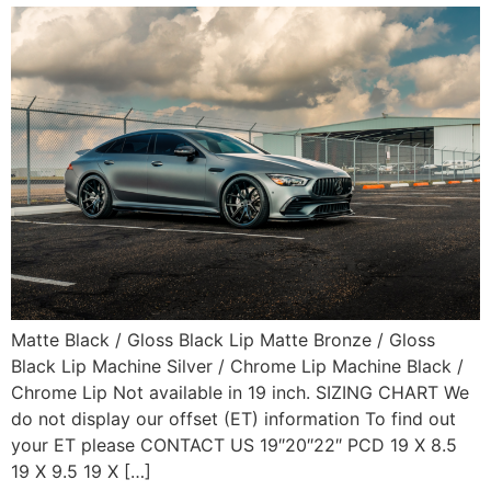
Matte Black / Gloss Black Lip Matte Bronze / Gloss
Black Lip Machine Silver / Chrome Lip Machine Black /
Chrome Lip Not available in 19 inch. SIZING CHART We
do not display our offset (ET) information To find out
your ET please CONTACT US 19″20″22″ PCD 19 X 8.5
19 X 9.5 19 X […]