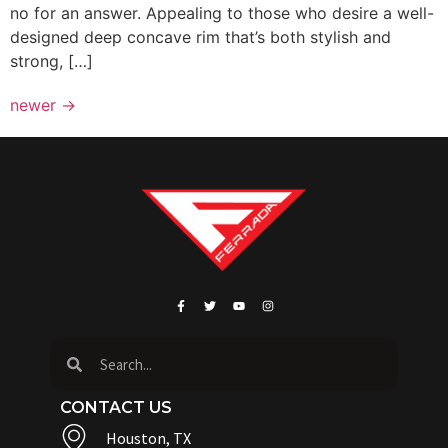
no for an answer. Appealing to those who desire a well-
designed deep concave rim that’s both stylish and
strong, […]
newer
→
CONTACT US
Houston, TX