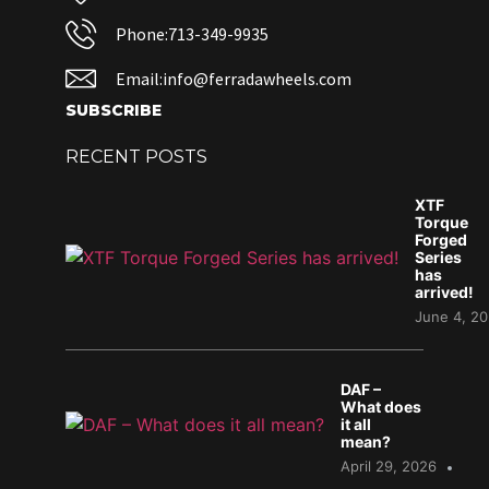
Phone:713-349-9935
Email:info@ferradawheels.com
SUBSCRIBE
RECENT POSTS
XTF
Torque
Forged
Series
has
arrived!
June 4, 2
DAF –
What does
it all
mean?
April 29, 2026