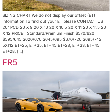
SIZING CHART We do not display our offset (ET)
information To find out your ET please CONTACT US
20″ PCD 20 X 9 20 X 10 20 X 10.5 20 X 11 20 X 11.5 20
X 12 PRICE Standard/Premium Finish $570/620
$595/645 $620/670 $645/695 $670/720 $695/745
5X112 ET+25, ET+35, ET+45 ET+28, ET+33, ET+45
ET+28, […]
FR5