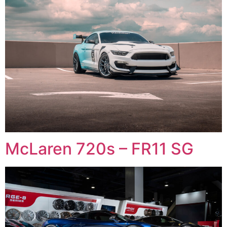
McLaren 720s – FR11 SG