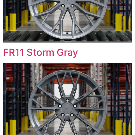
FR11 Storm Gray