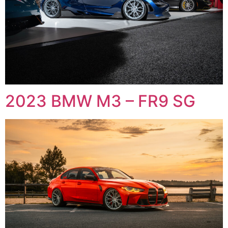
2023 BMW M3 – FR9 SG