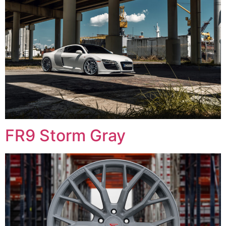
FR9 Storm Gray