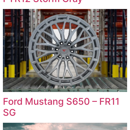
Ford Mustang S650 – FR11
SG