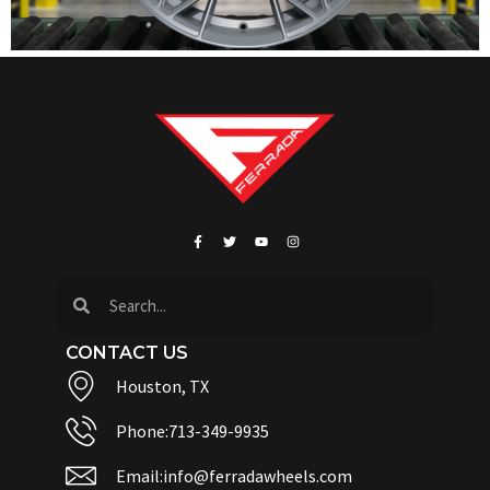
CONTACT US
Houston, TX
Phone:713-349-9935
Email:info@ferradawheels.com