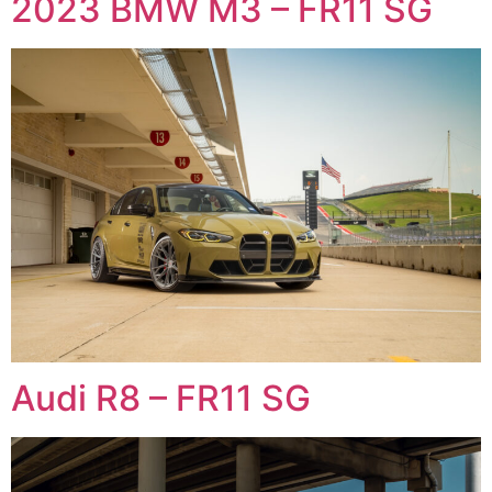
2023 BMW M3 – FR11 SG
Audi R8 – FR11 SG