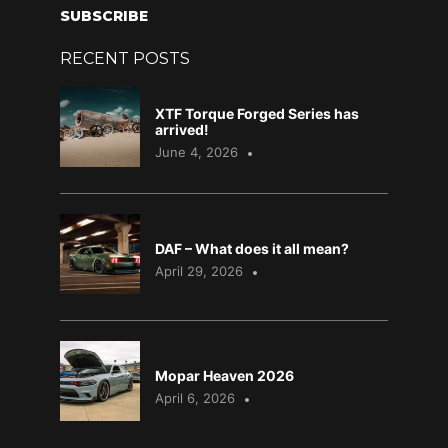
SUBSCRIBE
RECENT POSTS
XTF Torque Forged Series has
arrived!
June 4, 2026
DAF – What does it all mean?
April 29, 2026
Mopar Heaven 2026
April 6, 2026