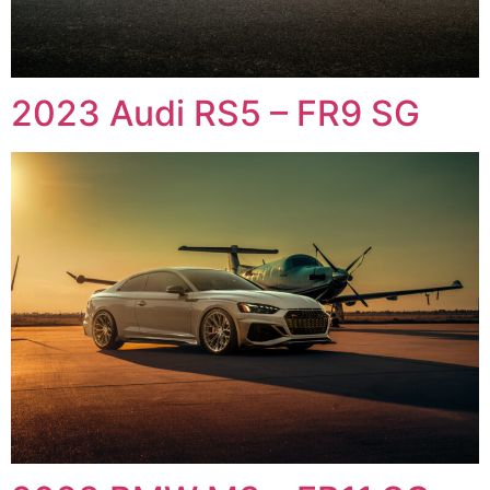
2023 Audi RS5 – FR9 SG