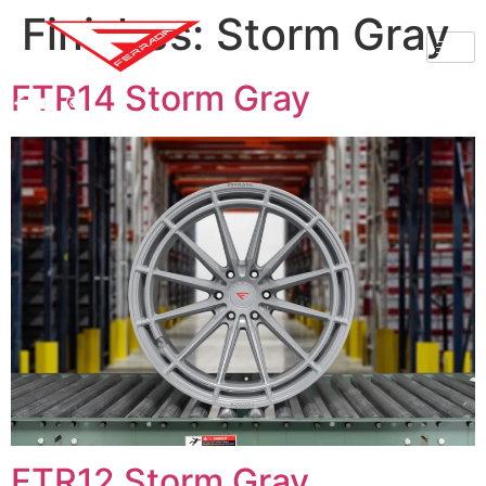
Finishes:
Storm Gray
FTR14 Storm Gray
FTR12 Storm Gray