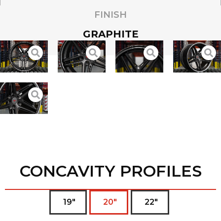
FINISH
GRAPHITE
CONCAVITY PROFILES
19"
20"
22"