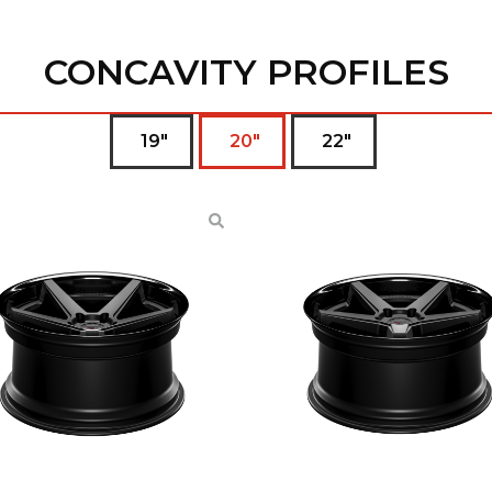
CONCAVITY PROFILES
19"
20"
22"