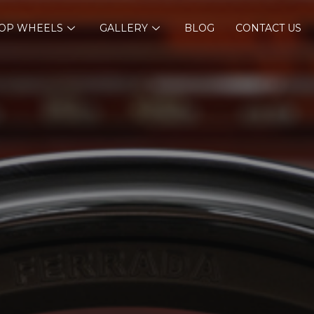
OP WHEELS
GALLERY
BLOG
CONTACT US