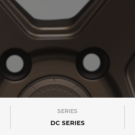
SERIES
DC SERIES