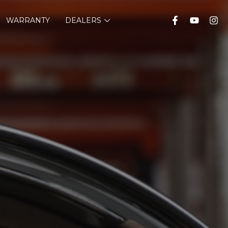
WARRANTY
DEALERS