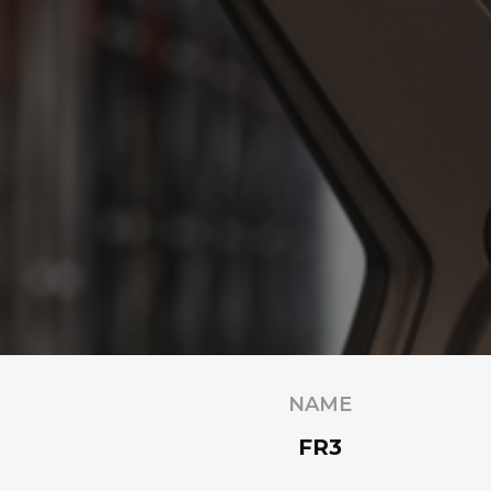
NAME
FR3