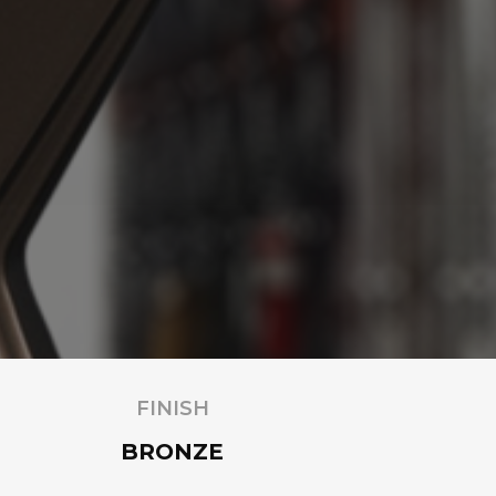
FINISH
BRONZE