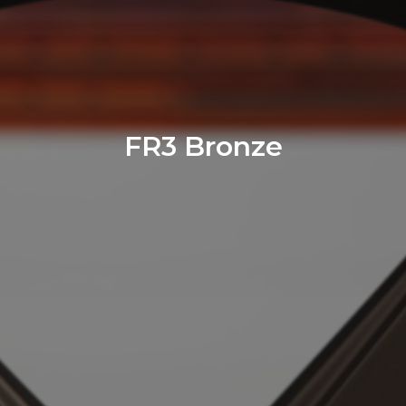
FR3 Bronze