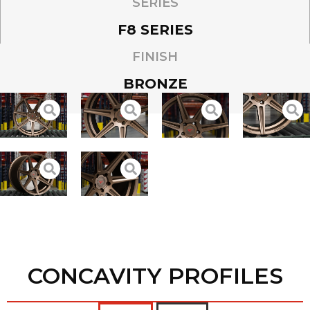
SERIES
F8 SERIES
FINISH
BRONZE
CONCAVITY PROFILES