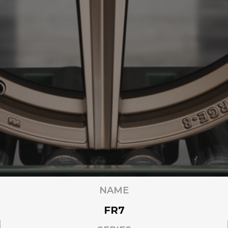
NAME
FR7