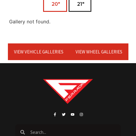
20"
21"
Gallery not found.
VIEW VEHICLE GALLERIES
VIEW WHEEL GALLERIES