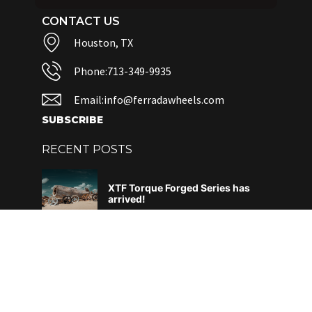
CONTACT US
Houston, TX
Phone:713-349-9935
Email:info@ferradawheels.com
SUBSCRIBE
RECENT POSTS
XTF Torque Forged Series has
arrived!
June 4, 2026
DAF – What does it all mean?
April 29, 2026