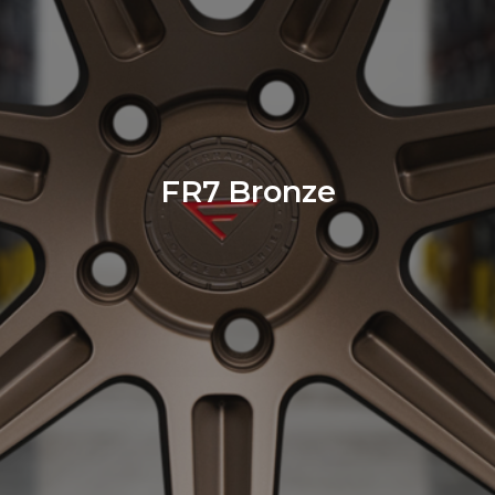
FR7 Bronze