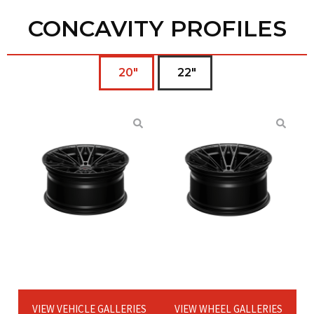
CONCAVITY PROFILES
20"
22"
VIEW VEHICLE GALLERIES
VIEW WHEEL GALLERIES