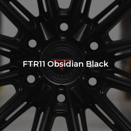
FTR11 Obsidian Black