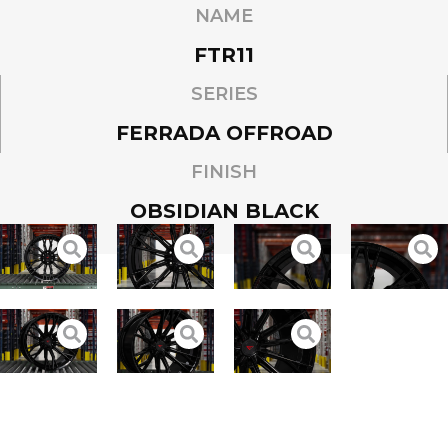
NAME
FTR11
SERIES
FERRADA OFFROAD
FINISH
OBSIDIAN BLACK