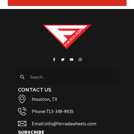
CONTACT US
Houston, TX
Phone:713-349-9935
Email:info@ferradawheels.com
SUBSCRIBE