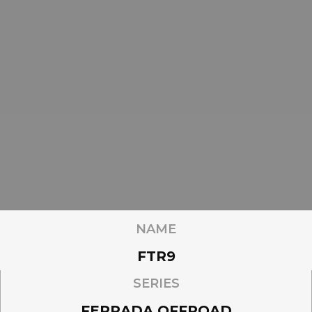
NAME
FTR9
SERIES
FERRADA OFFROAD