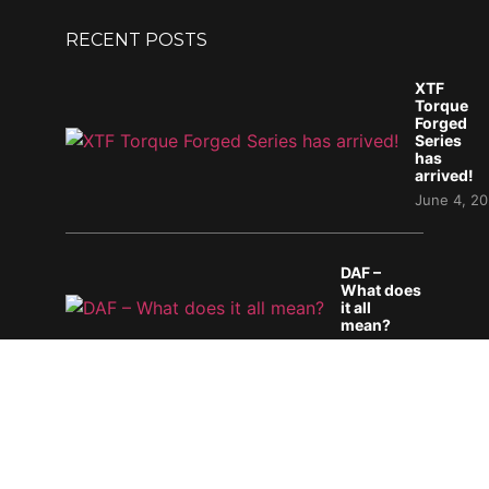
RECENT POSTS
XTF
Torque
Forged
Series
has
arrived!
June 4, 2
DAF –
What does
it all
mean?
April 29, 2026
Mopar Heaven 2026
April 6, 2026
PRODUCTS