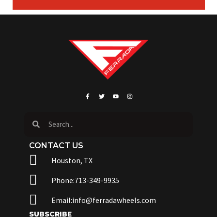
CONTACT US
Houston, TX
Phone:713-349-9935
Email:info@ferradawheels.com
SUBSCRIBE