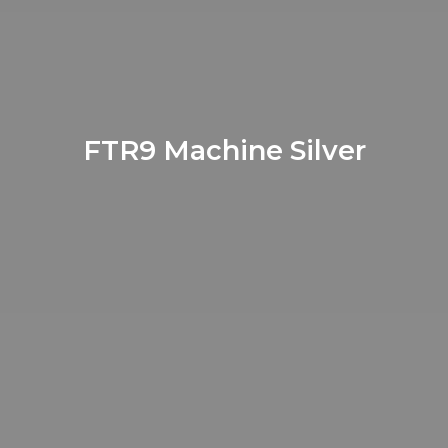
FTR9 Machine Silver