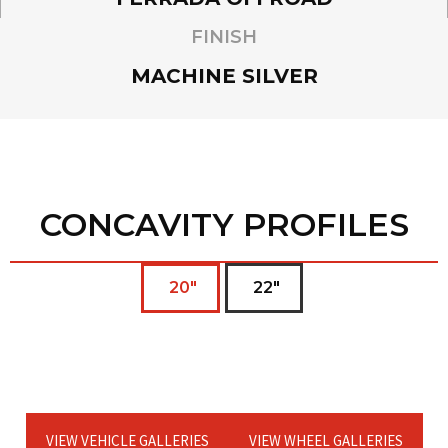
FINISH
MACHINE SILVER
CONCAVITY PROFILES
20"
22"
VIEW VEHICLE GALLERIES
VIEW WHEEL GALLERIES