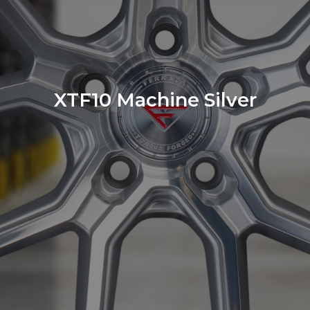
XTF10 Machine Silver