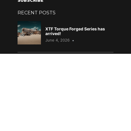
SUBSCRIBE
RECENT POSTS
XTF Torque Forged Series has
arrived!
June 4, 2026
DAF – What does it all mean?
April 29, 2026
Mopar Heaven 2026
April 6, 2026
PRODUCTS