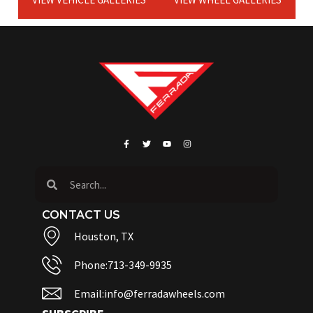
CONTACT US
Houston, TX
Phone:713-349-9935
Email:info@ferradawheels.com