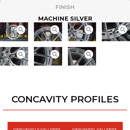
FINISH
MACHINE SILVER
CONCAVITY PROFILES
VIEW VEHICLE GALLERIES
VIEW WHEEL GALLERIES