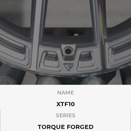
NAME
XTF10
SERIES
TORQUE FORGED