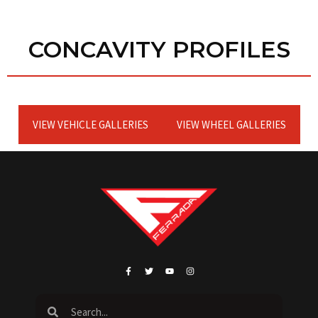
CONCAVITY PROFILES
VIEW VEHICLE GALLERIES
VIEW WHEEL GALLERIES