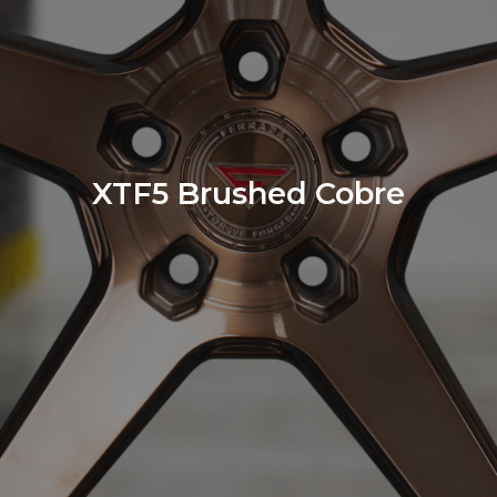
XTF5 Brushed Cobre