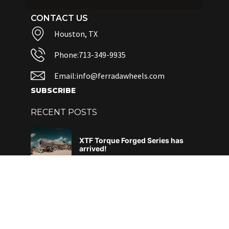
CONTACT US
Houston, TX
Phone:713-349-9935
Email:info@ferradawheels.com
SUBSCRIBE
RECENT POSTS
XTF Torque Forged Series has
arrived!
June 4, 2026
DAF – What does it all mean?
April 29, 2026