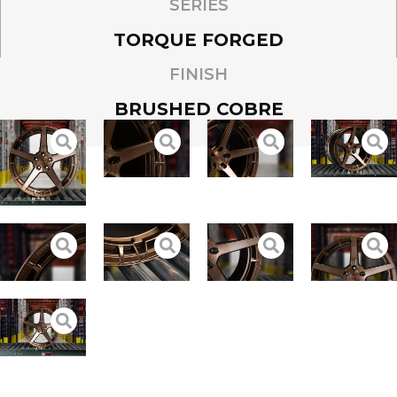
SERIES
TORQUE FORGED
FINISH
BRUSHED COBRE