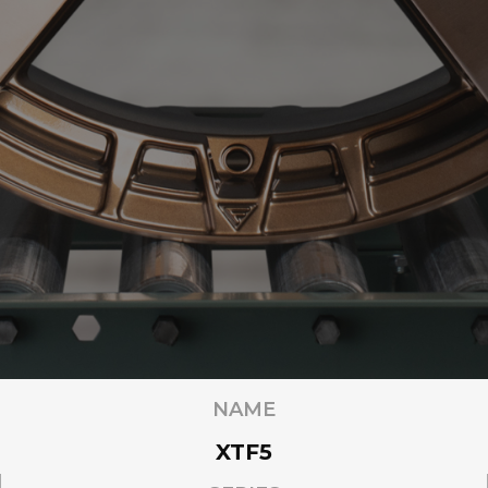
NAME
XTF5