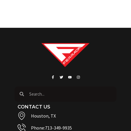
CONTACT US
Houston, TX
Phone:713-349-9935