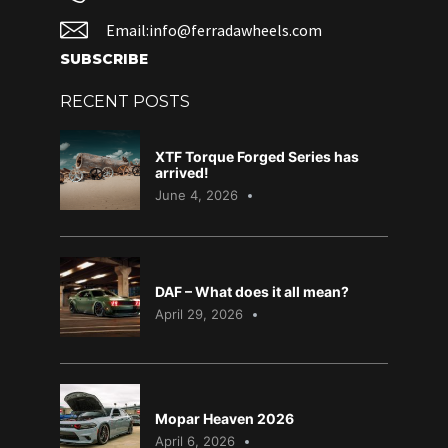
Email:info@ferradawheels.com
SUBSCRIBE
RECENT POSTS
XTF Torque Forged Series has
arrived!
June 4, 2026
DAF – What does it all mean?
April 29, 2026
Mopar Heaven 2026
April 6, 2026