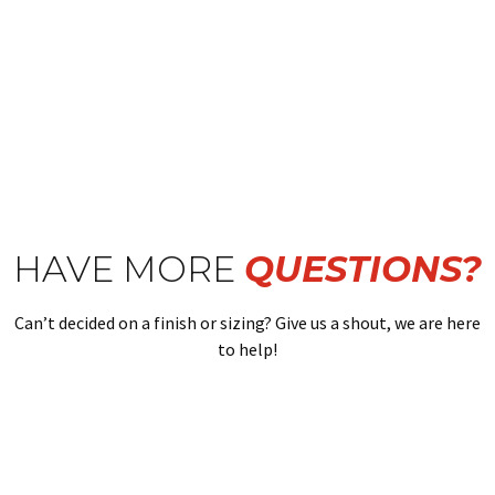
HAVE MORE
QUESTIONS?
Can’t decided on a finish or sizing? Give us a shout, we are here
to help!