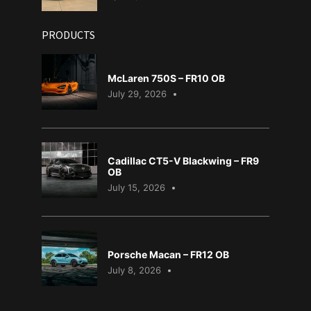
PRODUCTS
McLaren 750S – FR10 OB
July 29, 2026
Cadillac CT5-V Blackwing – FR9
OB
July 15, 2026
Porsche Macan – FR12 OB
July 8, 2026