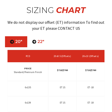
SIZING
CHART
We do not display our offset (ET) information To find out
your ET please CONTACT US
20"
22"
PCD
20x9.5 (Offsets)
20x10 (Offsets)
PRICE
$710/$760
$710/$760
Standard/Premium Finish
6x135
ET 15
ET -18
6x139
ET 15
ET -18