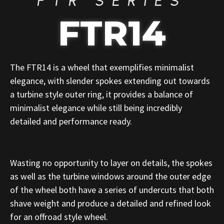
FTR SERIES
FTR14
The FTR14 is a wheel that exemplifies minimalist
elegance, with slender spokes extending out towards
a turbine style outer ring, it provides a balance of
minimalist elegance while still being incredibly
detailed and performance ready.
Wasting no opportunity to layer on details, the spokes
as well as the turbine windows around the outer edge
of the wheel both have a series of undercuts that both
shave weight and produce a detailed and refined look
for an offroad style wheel.