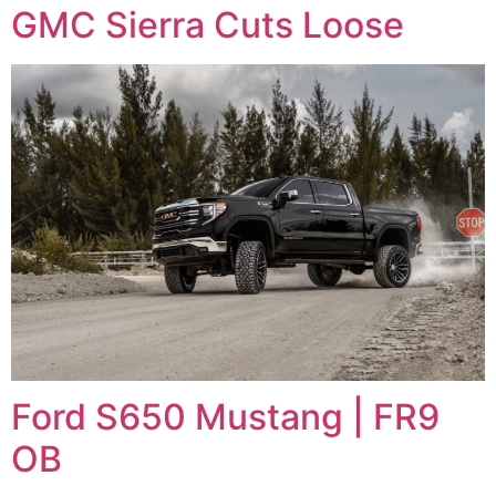
GMC Sierra Cuts Loose
Ford S650 Mustang | FR9
OB