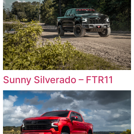
Sunny Silverado – FTR11