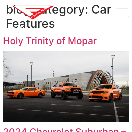
blog category:
Car
Features
Holy Trinity of Mopar
2024 Chevrolet Suburban –