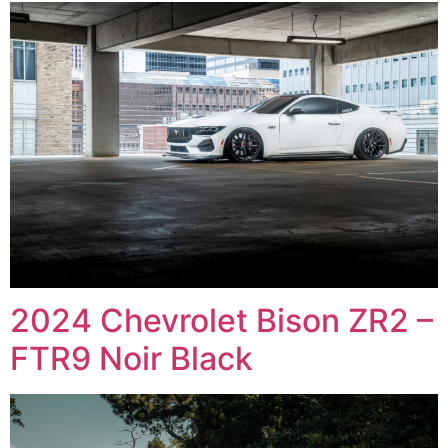
2024 Chevrolet Bison ZR2 –
FTR9 Noir Black