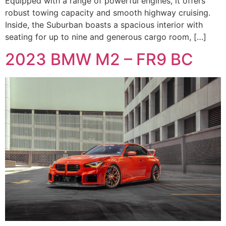
Equipped with a range of powerful engines, it offers
robust towing capacity and smooth highway cruising.
Inside, the Suburban boasts a spacious interior with
seating for up to nine and generous cargo room, […]
2023 BMW M2 – FR9 BC