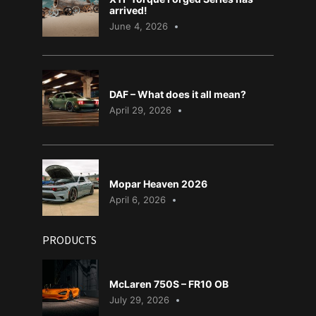
arrived!
June 4, 2026
DAF – What does it all mean?
April 29, 2026
Mopar Heaven 2026
April 6, 2026
PRODUCTS
McLaren 750S – FR10 OB
July 29, 2026