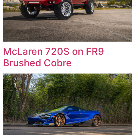
McLaren 720S on FR9
Brushed Cobre