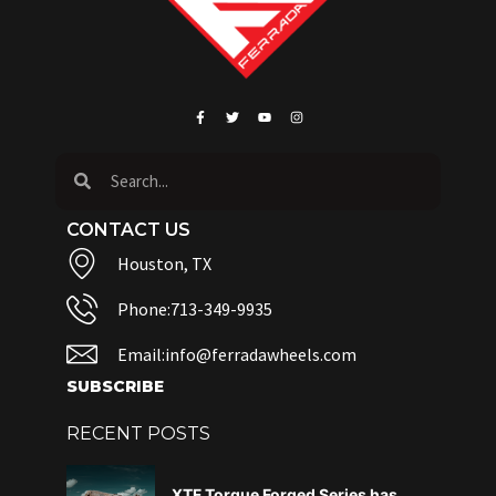
CONTACT US
Houston, TX
Phone:713-349-9935
Email:info@ferradawheels.com
SUBSCRIBE
RECENT POSTS
XTF Torque Forged Series has