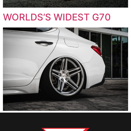
WORLDS’S WIDEST G70