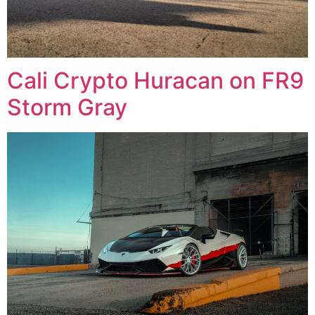
Cali Crypto Huracan on FR9
Storm Gray