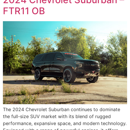
FTR11 OB
The 2024 Chevrolet Suburban continues to dominate
the full-size SUV market with its blend of rugged
performance, expansive space, and modern technology.