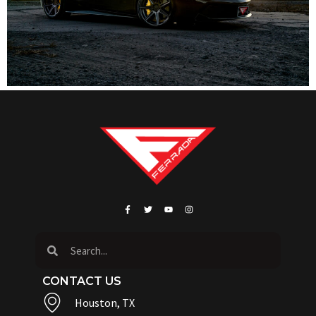
CONTACT US
Houston, TX