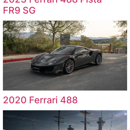
FR9 SG
2020 Ferrari 488