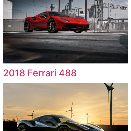
2018 Ferrari 488