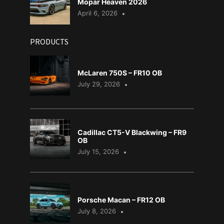
Mopar Heaven 2026
April 6, 2026
PRODUCTS
McLaren 750S – FR10 OB
July 29, 2026
Cadillac CT5-V Blackwing – FR9
OB
July 15, 2026
Porsche Macan – FR12 OB
July 8, 2026