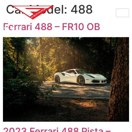
Car Model:
488
Ferrari 488 – FR10 OB
2023 Ferrari 488 Pista –