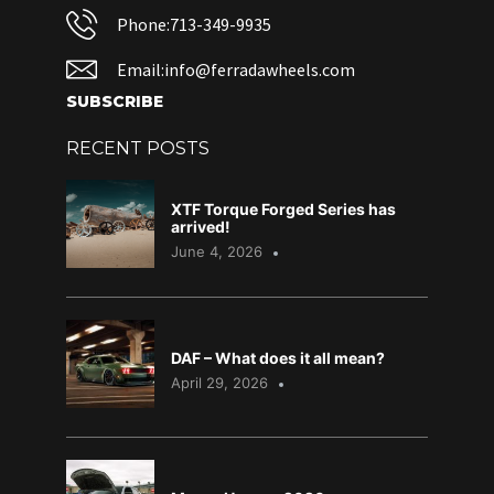
Phone:713-349-9935
Email:info@ferradawheels.com
SUBSCRIBE
RECENT POSTS
XTF Torque Forged Series has
arrived!
June 4, 2026
DAF – What does it all mean?
April 29, 2026