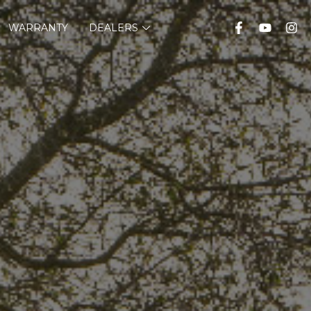
WARRANTY
DEALERS