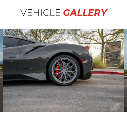
VEHICLE
GALLERY