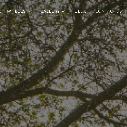
OP WHEELS
GALLERY
BLOG
CONTACT US