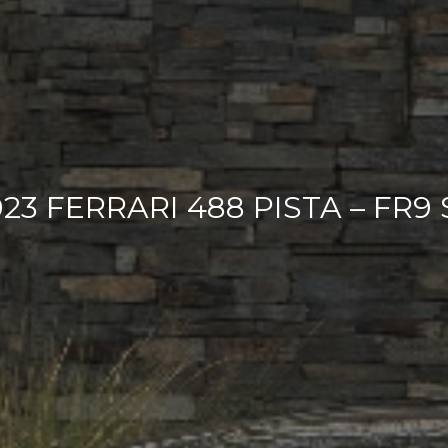
23 FERRARI 488 PISTA – FR9