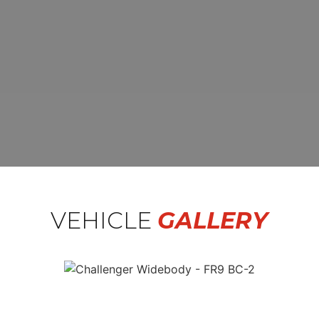
VEHICLE
GALLERY