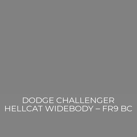
DODGE CHALLENGER
HELLCAT WIDEBODY – FR9 BC