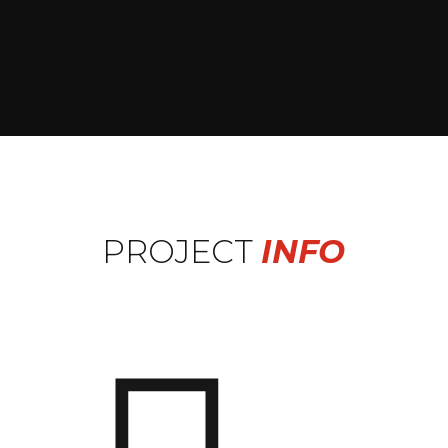
PROJECT
INFO