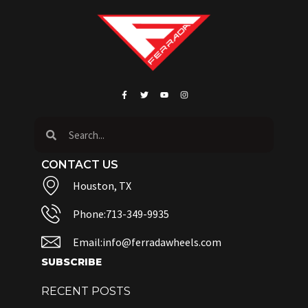
CONTACT US
Houston, TX
Phone:713-349-9935
Email:info@ferradawheels.com
SUBSCRIBE
RECENT POSTS