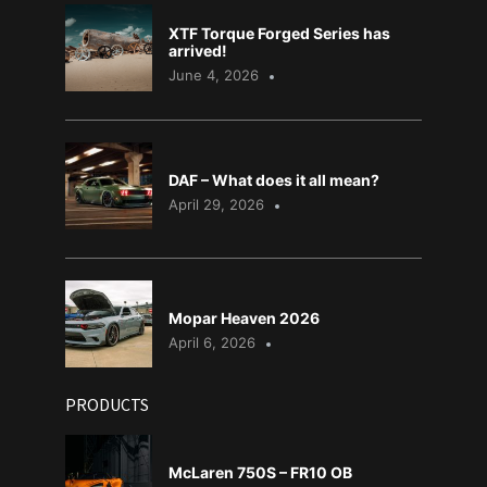
XTF Torque Forged Series has
arrived!
June 4, 2026
DAF – What does it all mean?
April 29, 2026
Mopar Heaven 2026
April 6, 2026
PRODUCTS
McLaren 750S – FR10 OB