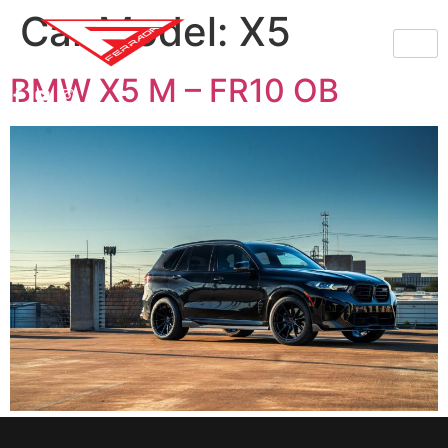
Car Model:
X5
BMW X5 M – FR10 OB