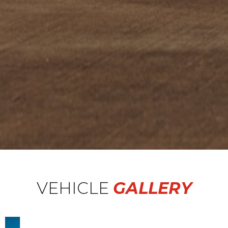
VEHICLE
GALLERY