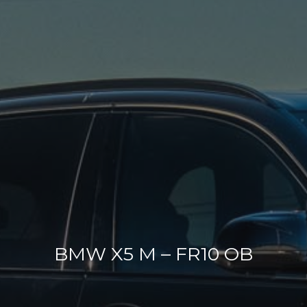
BMW X5 M – FR10 OB