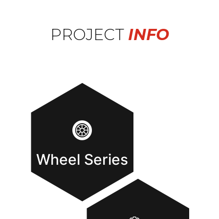
PROJECT
INFO
Wheel Series