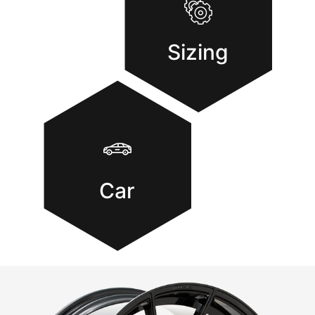
Sizing
Car