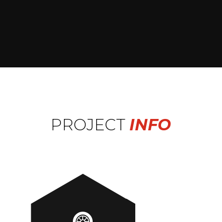
PROJECT
INFO