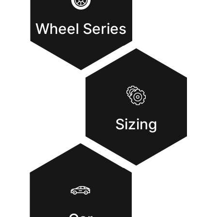
Wheel Series
Sizing