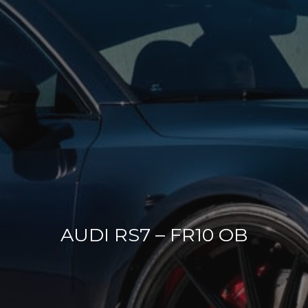
AUDI RS7 – FR10 OB