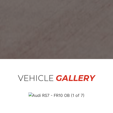
VEHICLE
GALLERY