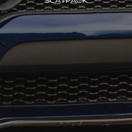
SCATPACK