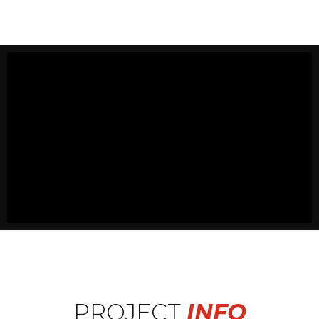
PROJECT
INFO