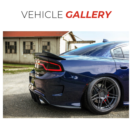
VEHICLE
GALLERY