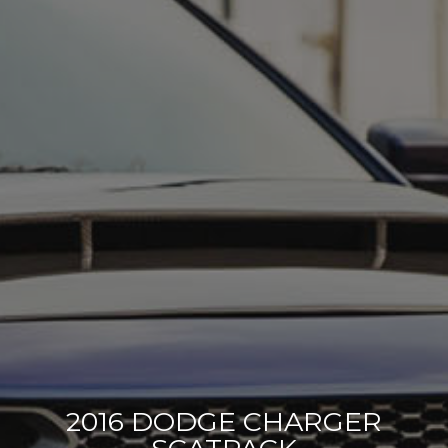
2016 DODGE CHARGER