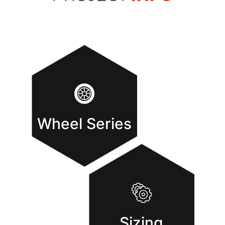
Wheel Series
Sizing