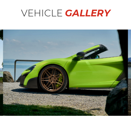
VEHICLE
GALLERY