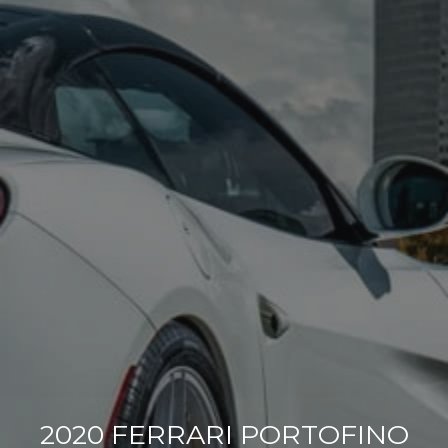
2020 FERRARI PORTOFINO