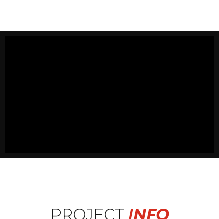
PROJECT
INFO