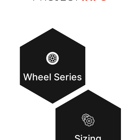
Wheel Series
Sizing