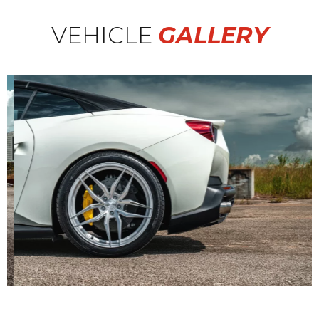
VEHICLE
GALLERY